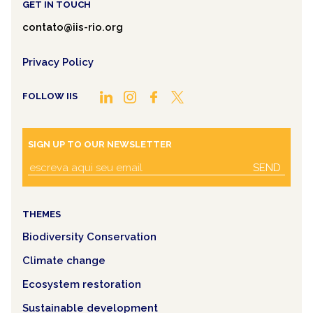
GET IN TOUCH
contato@iis-rio.org
Privacy Policy
FOLLOW IIS
SIGN UP TO OUR NEWSLETTER
SEND
THEMES
Biodiversity Conservation
Climate change
Ecosystem restoration
Sustainable development