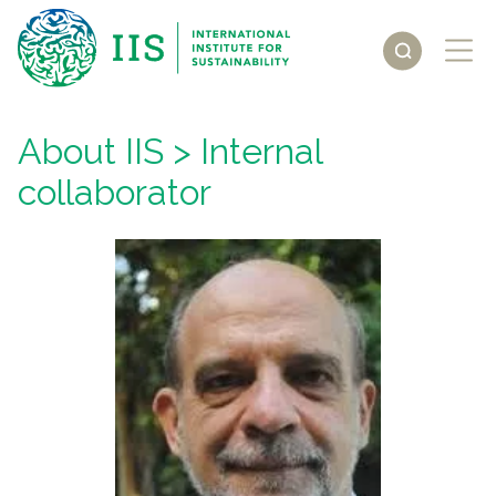
About IIS
> Internal
collaborator