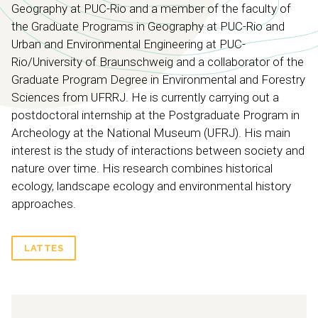
Geography at PUC-Rio and a member of the faculty of
the Graduate Programs in Geography at PUC-Rio and
Urban and Environmental Engineering at PUC-
Rio/University of Braunschweig and a collaborator of the
Graduate Program Degree in Environmental and Forestry
Sciences from UFRRJ. He is currently carrying out a
postdoctoral internship at the Postgraduate Program in
Archeology at the National Museum (UFRJ). His main
interest is the study of interactions between society and
nature over time. His research combines historical
ecology, landscape ecology and environmental history
approaches.
LATTES