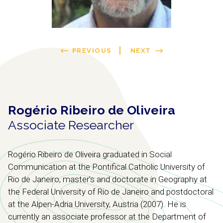
PREVIOUS
NEXT
Rogério Ribeiro de Oliveira
Associate Researcher
Rogério Ribeiro de Oliveira graduated in Social
Communication at the Pontifical Catholic University of
Rio de Janeiro, master’s and doctorate in Geography at
the Federal University of Rio de Janeiro and postdoctoral
at the Alpen-Adria University, Austria (2007). He is
currently an associate professor at the Department of