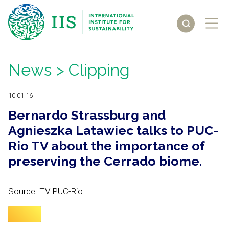
News
> Clipping
10.01.16
Bernardo Strassburg and
Agnieszka Latawiec talks to PUC-
Rio TV about the importance of
preserving the Cerrado biome.
Source: TV PUC-Rio