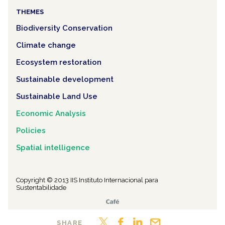
THEMES
Biodiversity Conservation
Climate change
Ecosystem restoration
Sustainable development
Sustainable Land Use
Economic Analysis
Policies
Spatial intelligence
Copyright © 2013 IIS Instituto Internacional para
Sustentabilidade
SHARE