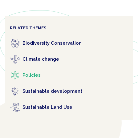
RELATED THEMES
Biodiversity Conservation
Climate change
Policies
Sustainable development
Sustainable Land Use