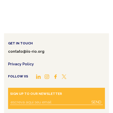
GET IN TOUCH
contato@iis-rio.org
Privacy Policy
FOLLOW IIS
SIGN UP TO OUR NEWSLETTER
SEND