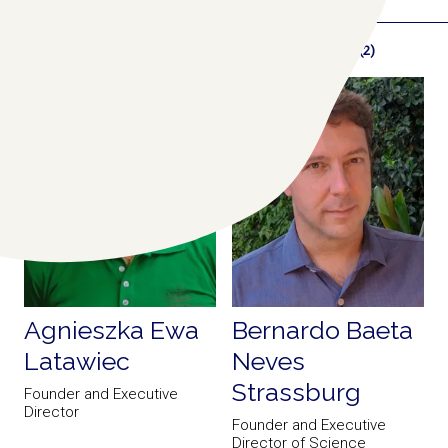
RELATED COLLABORATORS
(2)
Agnieszka Ewa
Bernardo Baeta
Latawiec
Neves
Strassburg
Founder and Executive
Director
Founder and Executive
Director of Science