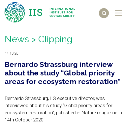
News
> Clipping
14.10.20
Bernardo Strassburg interview
about the study “Global priority
areas for ecosystem restoration”
Bernardo Strassburg, IIS executive director, was
interviewed about his study “Global priority areas for
ecosystem restoration”, published in Nature magazine in
14th October 2020.