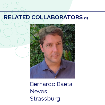
RELATED COLLABORATORS
(1)
Bernardo Baeta
Neves
Strassburg