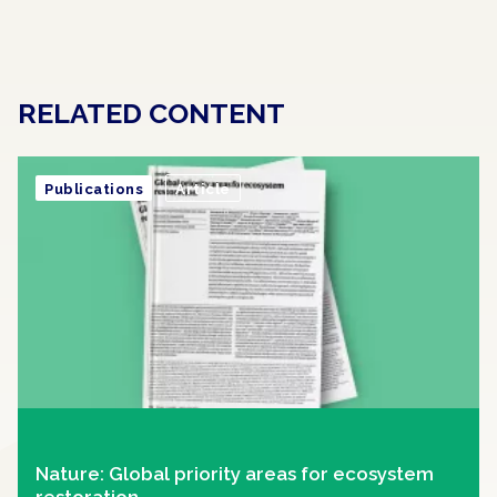
RELATED CONTENT
Publications
Article
Nature: Global priority areas for ecosystem
restoration