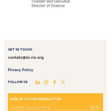
Founder and Executive
Director of Science
GET IN TOUCH
contato@iis-rio.org
Privacy Policy
FOLLOW IIS
SIGN UP TO OUR NEWSLETTER
SEND