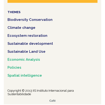
THEMES
Biodiversity Conservation
Climate change
Ecosystem restoration
Sustainable development
Sustainable Land Use
Economic Analysis
Policies
Spatial intelligence
Copyright © 2013 IIS Instituto Internacional para
Sustentabilidade