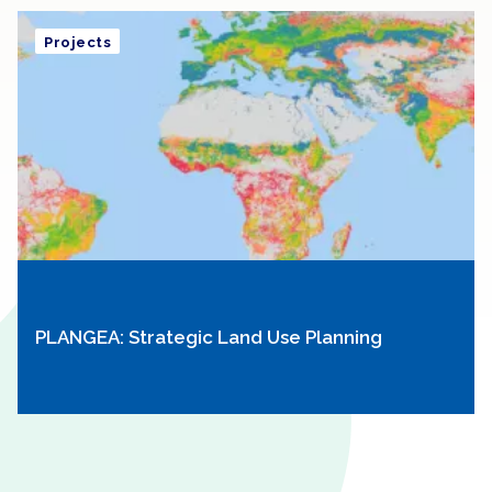
Projects
PLANGEA: Strategic Land Use Planning