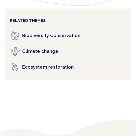
RELATED THEMES
Biodiversity Conservation
Climate change
Ecosystem restoration