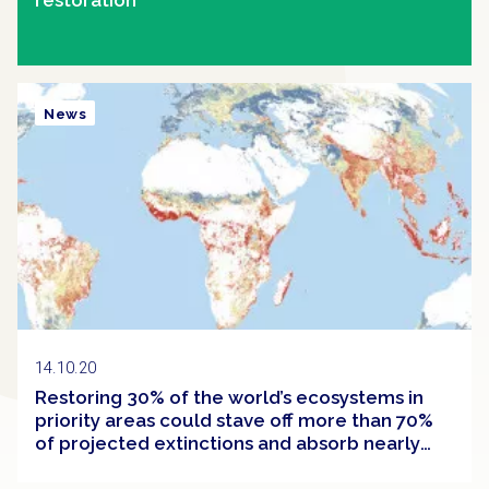
News
14.10.20
Restoring 30% of the world’s ecosystems in
priority areas could stave off more than 70%
of projected extinctions and absorb nearly
half of the carbon built up in the atmosphere
since the Industrial Revolution