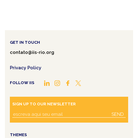
GET IN TOUCH
contato@iis-rio.org
Privacy Policy
FOLLOW IIS
SIGN UP TO OUR NEWSLETTER
SEND
THEMES