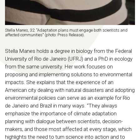
Stella Manes, 32: "Adaptation plans must engage both scientists and
affected communities" (photo: Press Release).
Stella Manes holds a degree in biology from the Federal
University of Rio de Janeiro (UFRJ) and a PhD in ecology
from the same university. Her work focuses on
proposing and implementing solutions to environmental
impacts. She explains that the experience of an
American city dealing with natural disasters and adopting
environmental policies can serve as an example for Rio
de Janeiro and Brazil in many ways. “They always
emphasize the importance of climate adaptation
planning with dialogue between scientists, decision-
makers, and those most affected at every stage, which
highlights the need to turn science into action and to