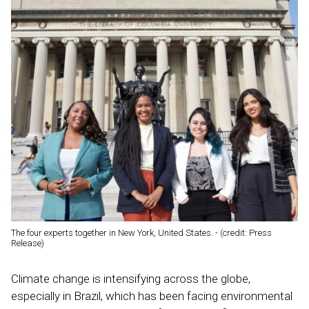
The four experts together in New York, United States. - (credit: Press
Release)
Climate change is intensifying across the globe,
especially in Brazil, which has been facing environmental