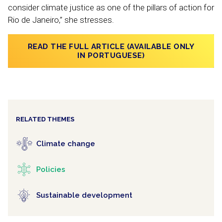
consider climate justice as one of the pillars of action for
Rio de Janeiro,” she stresses.
READ THE FULL ARTICLE (AVAILABLE ONLY
IN PORTUGUESE)
RELATED THEMES
Climate change
Policies
Sustainable development