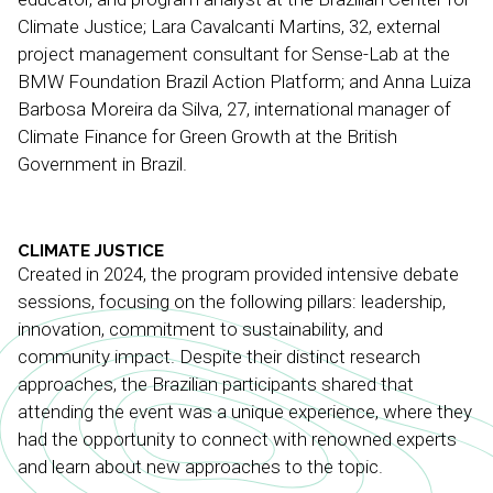
Climate Justice; Lara Cavalcanti Martins, 32, external
project management consultant for Sense-Lab at the
BMW Foundation Brazil Action Platform; and Anna Luiza
Barbosa Moreira da Silva, 27, international manager of
Climate Finance for Green Growth at the British
Government in Brazil.
CLIMATE JUSTICE
Created in 2024, the program provided intensive debate
sessions, focusing on the following pillars: leadership,
innovation, commitment to sustainability, and
community impact. Despite their distinct research
approaches, the Brazilian participants shared that
attending the event was a unique experience, where they
had the opportunity to connect with renowned experts
and learn about new approaches to the topic.