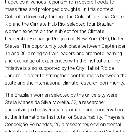
tragedies in various regions—from severe floods to
mass fires and prolonged droughts. In this context,
Columbia University, through the Columbia Global Center
Rio and the Climate Hub Rio, selected four Brazilian
women experts on the subject for the Climate
Leadership Exchange Program in New York (NY), United
States. The opportunity took place between September
14 and 30, aiming to train leaders and promote learning
and exchange of experiences with the institution. The
initiative is also supported by the City Hall of Rio de
Janeiro, in order to strengthen contributions between the
state and the international climate research community.
The Brazilian women selected by the university were
Stella Manes da Silva Moreira, 32, a researcher
specializing in biodiversity restoration and conservation
at the International Institute for Sustainability; Thaynara
Conceição Fernandes, 28, a researcher, environmental
educator, and program analyst at the Brazilian Center for