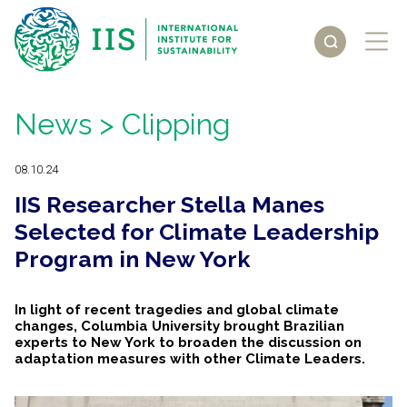
News
> Clipping
08.10.24
IIS Researcher Stella Manes
Selected for Climate Leadership
Program in New York
In light of recent tragedies and global climate
changes, Columbia University brought Brazilian
experts to New York to broaden the discussion on
adaptation measures with other Climate Leaders.