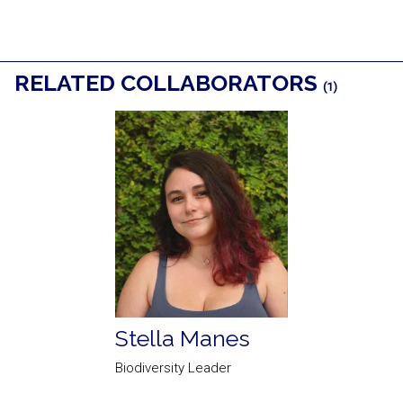
RELATED COLLABORATORS
(1)
Stella Manes
Biodiversity Leader