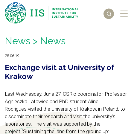
News
> News
28.06.19
Exchange visit at University of
Krakow
Last Wednesday, June 27, CSRio coordinator, Professor
Agnieszka Latawiec and PhD student Aline
Rodrigues visited the University of Krakow, in Poland, to
disseminate their research and visit the university’s
laboratories. The visit was supported by the
project “
Sustaining the land from the ground up: