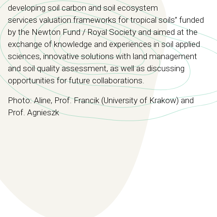
developing soil carbon and soil ecosystem
services
valuation frameworks for tropical soils”
funded
by the Newton Fund / Royal Society and aimed at the
exchange of knowledge and experiences in soil applied
sciences, innovative solutions with land management
and soil quality assessment, as well as discussing
opportunities for future collaborations.
Photo: Aline, Prof. Francik (University of Krakow) and
Prof. Agnieszk