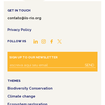
GET IN TOUCH
contato@iis-rio.org
Privacy Policy
FOLLOW IIS
SIGN UP TO OUR NEWSLETTER
SEND
THEMES
Biodiversity Conservation
Climate change
Ecosystem restoration