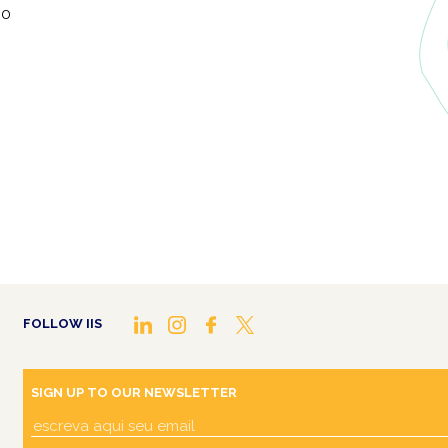
lo
FOLLOW IIS
SIGN UP TO OUR NEWSLETTER