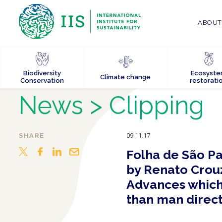
ABOUT 
Biodiversity
Ecosyst
Climate change
Conservation
restorati
News
> Clipping
SHARE
09.11.17
Folha de São Pa
by Renato Crouz
Advances which 
than man direct