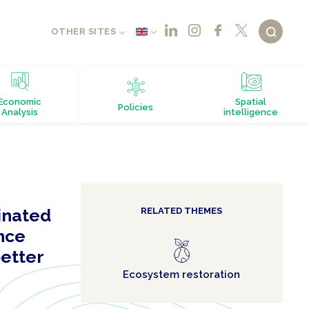
OTHER SITES
Economic
Spatial
Policies
Analysis
intelligence
inated
RELATED THEMES
ence
better
Ecosystem restoration