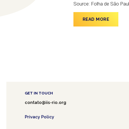
Source: Folha de São Pau
READ MORE
GET IN TOUCH
contato@iis-rio.org
Privacy Policy