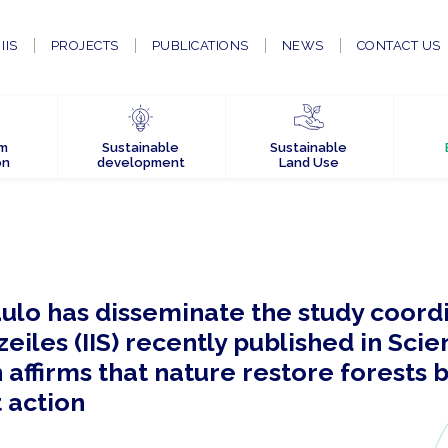
IIS
PROJECTS
PUBLICATIONS
NEWS
CONTACT US
em
Sustainable
Sustainable
on
development
Land Use
ulo has disseminate the study coord
eiles (IIS) recently published in Sci
affirms that nature restore forests 
 action