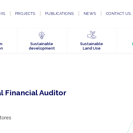
IIS
PROJECTS
PUBLICATIONS
NEWS
CONTACT US
em
Sustainable
Sustainable
on
development
Land Use
al Financial Auditor
tores