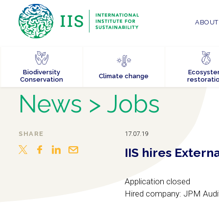
ABOUT 
Biodiversity
Ecosyst
Climate change
Conservation
restorati
News
> Jobs
SHARE
17.07.19
IIS hires Extern
Application closed
Hired company: JPM Audi