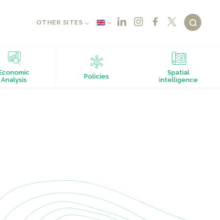
OTHER SITES
Economic
Spatial
Policies
Analysis
intelligence