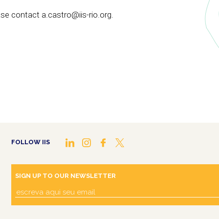
se contact a.castro@iis-rio.org.
FOLLOW IIS
SIGN UP TO OUR NEWSLETTER