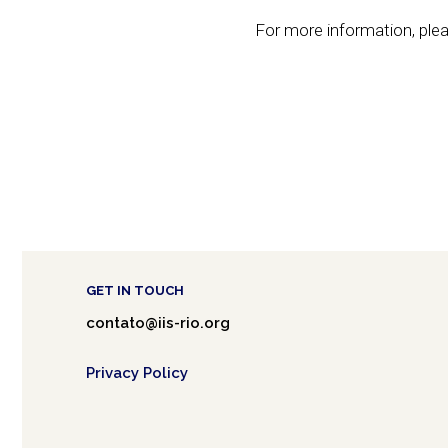
For more information, plea
GET IN TOUCH
contato@iis-rio.org
Privacy Policy