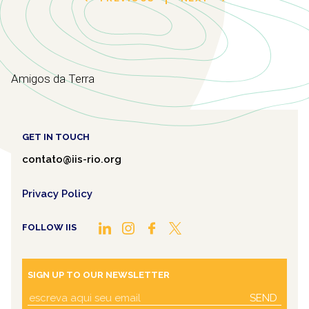
Amigos da Terra
GET IN TOUCH
contato@iis-rio.org
Privacy Policy
FOLLOW IIS
SIGN UP TO OUR NEWSLETTER
SEND