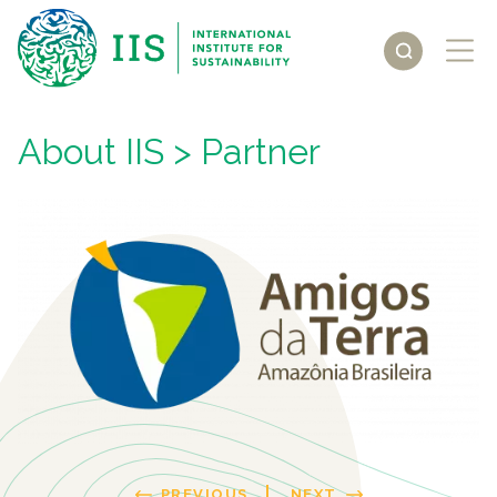
About IIS
> Partner
PREVIOUS
NEXT