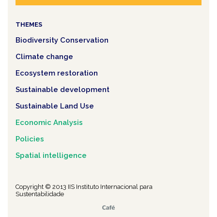
THEMES
Biodiversity Conservation
Climate change
Ecosystem restoration
Sustainable development
Sustainable Land Use
Economic Analysis
Policies
Spatial intelligence
Copyright © 2013 IIS Instituto Internacional para
Sustentabilidade