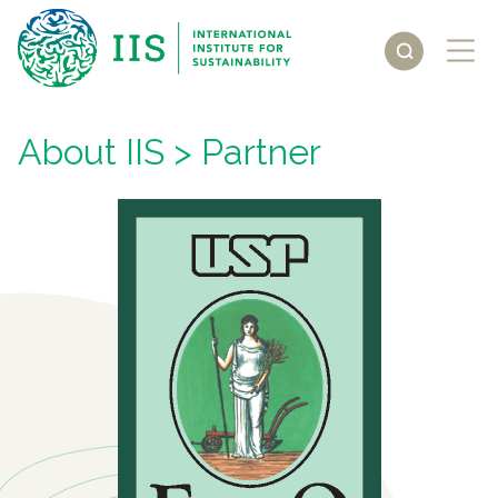
About IIS
> Partner