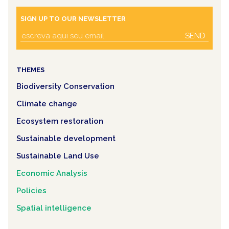
SIGN UP TO OUR NEWSLETTER
SEND
THEMES
Biodiversity Conservation
Climate change
Ecosystem restoration
Sustainable development
Sustainable Land Use
Economic Analysis
Policies
Spatial intelligence