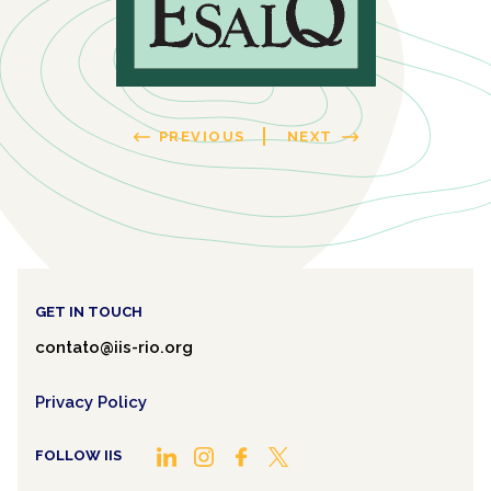
PREVIOUS
NEXT
GET IN TOUCH
contato@iis-rio.org
Privacy Policy
FOLLOW IIS