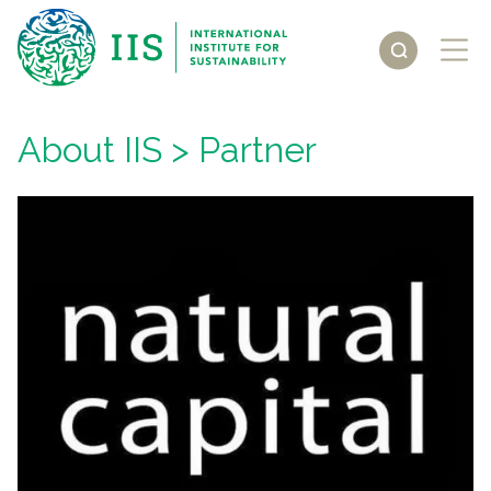
About IIS
> Partner