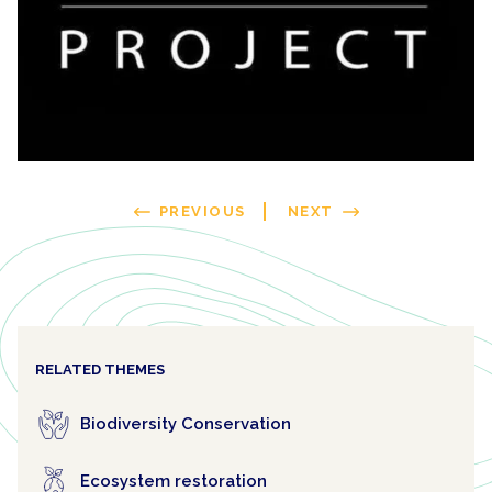
PREVIOUS
NEXT
RELATED THEMES
Biodiversity Conservation
Ecosystem restoration