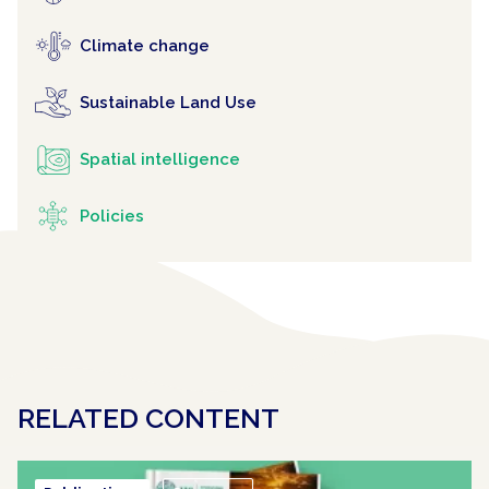
Climate change
Sustainable Land Use
Spatial intelligence
Policies
RELATED CONTENT