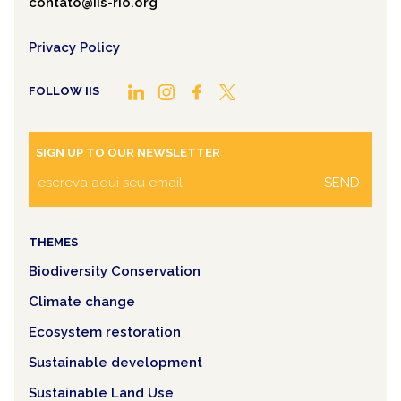
contato@iis-rio.org
Privacy Policy
FOLLOW IIS
SIGN UP TO OUR NEWSLETTER
SEND
THEMES
Biodiversity Conservation
Climate change
Ecosystem restoration
Sustainable development
Sustainable Land Use