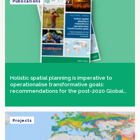
Publications
Summary
Holistic spatial planning is imperative to
operationalise transformative goals:
recommendations for the post-2020 Global
Biodiversity Framework
Projects