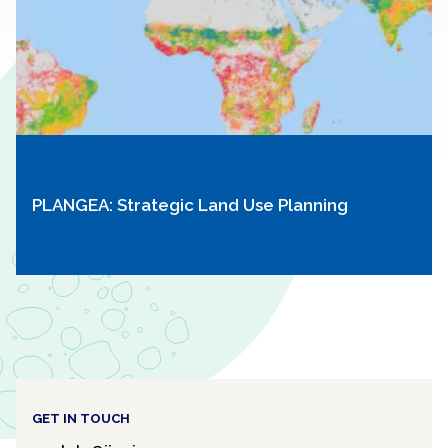
PLANGEA: Strategic Land Use Planning
GET IN TOUCH