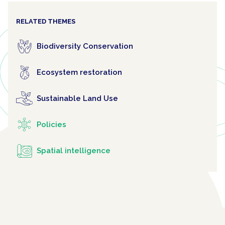
RELATED THEMES
Biodiversity Conservation
Ecosystem restoration
Sustainable Land Use
Policies
Spatial intelligence