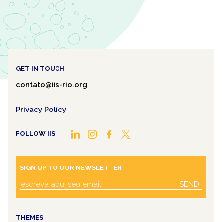
GET IN TOUCH
contato@iis-rio.org
Privacy Policy
FOLLOW IIS
SIGN UP TO OUR NEWSLETTER
SEND
THEMES