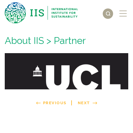
About IIS
> Partner
PREVIOUS
NEXT