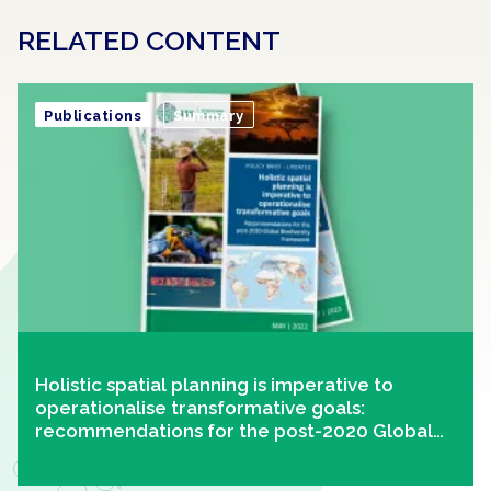
RELATED CONTENT
Publications
Summary
Holistic spatial planning is imperative to
operationalise transformative goals:
recommendations for the post-2020 Global
Biodiversity Framework