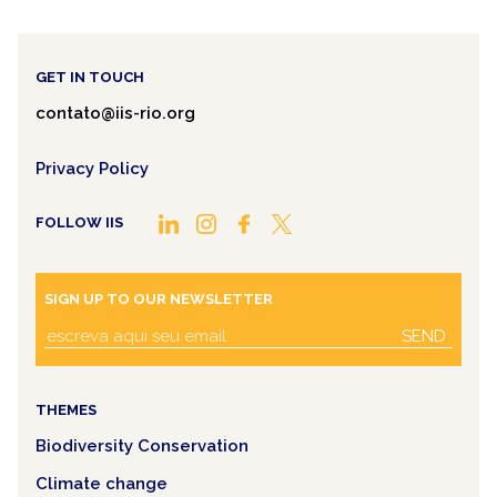
GET IN TOUCH
contato@iis-rio.org
Privacy Policy
FOLLOW IIS
SIGN UP TO OUR NEWSLETTER
SEND
THEMES
Biodiversity Conservation
Climate change