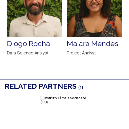
Diogo Rocha
Maiara Mendes
t
Data Science Analyst
Project Analyst
D
RELATED PARTNERS
(1)