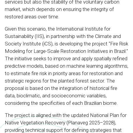
services but also the stability of the voluntary carbon
market, which depends on ensuring the integrity of
restored areas over time.
Given this scenario, the International Institute for
Sustainability (IIS), in partnership with the Climate and
Society Institute (iCS), is developing the project “Fire Risk
Modeling for Large-Scale Restoration Initiatives in Brazil.”
The initiative seeks to improve and apply spatially refined
predictive models, based on machine learning algorithms,
to estimate fire risk in priority areas for restoration and
strategic regions for the planted forest sector. The
proposal is based on the integration of historical fire
data, bioclimatic, and socioeconomic variables,
considering the specificities of each Brazilian biome.
The project is aligned with the updated National Plan for
Native Vegetation Recovery (Planaveg 2025–2028),
providing technical support for defining strategies that