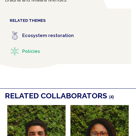
RELATED THEMES
Ecosystem restoration
Policies
RELATED COLLABORATORS
(4)