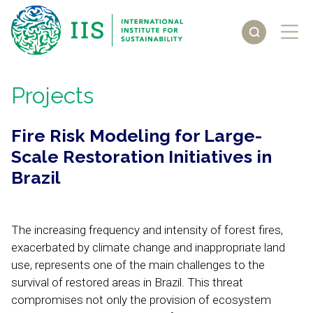
Projects
Fire Risk Modeling for Large-
Scale Restoration Initiatives in
Brazil
The increasing frequency and intensity of forest fires,
exacerbated by climate change and inappropriate land
use, represents one of the main challenges to the
survival of restored areas in Brazil. This threat
compromises not only the provision of ecosystem