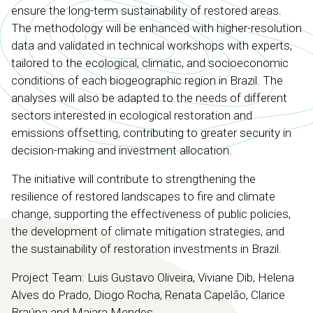
ensure the long-term sustainability of restored areas.
The methodology will be enhanced with higher-resolution
data and validated in technical workshops with experts,
tailored to the ecological, climatic, and socioeconomic
conditions of each biogeographic region in Brazil. The
analyses will also be adapted to the needs of different
sectors interested in ecological restoration and
emissions offsetting, contributing to greater security in
decision-making and investment allocation.
The initiative will contribute to strengthening the
resilience of restored landscapes to fire and climate
change, supporting the effectiveness of public policies,
the development of climate mitigation strategies, and
the sustainability of restoration investments in Brazil.
Project Team: Luis Gustavo Oliveira, Viviane Dib, Helena
Alves do Prado, Diogo Rocha, Renata Capelão, Clarice
Braúna and Maiara Mendes.