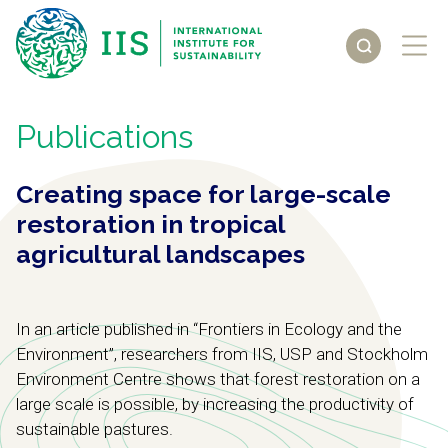
Publications
Creating space for large-scale
restoration in tropical
agricultural landscapes
In an article published in “Frontiers in Ecology and the
Environment”, researchers from IIS, USP and Stockholm
Environment Centre shows that forest restoration on a
large scale is possible, by increasing the productivity of
sustainable pastures.