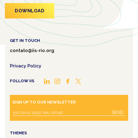
DOWNLOAD
GET IN TOUCH
contato@iis-rio.org
Privacy Policy
FOLLOW IIS
SIGN UP TO OUR NEWSLETTER
SEND
THEMES