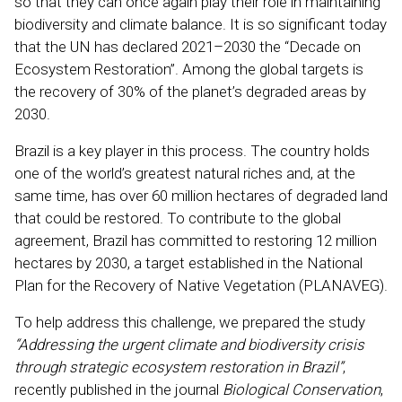
so that they can once again play their role in maintaining
biodiversity and climate balance. It is so significant today
that the UN has declared 2021–2030 the “Decade on
Ecosystem Restoration”. Among the global targets is
the recovery of 30% of the planet’s degraded areas by
2030.
Brazil is a key player in this process. The country holds
one of the world’s greatest natural riches and, at the
same time, has over 60 million hectares of degraded land
that could be restored. To contribute to the global
agreement, Brazil has committed to restoring 12 million
hectares by 2030, a target established in the National
Plan for the Recovery of Native Vegetation (PLANAVEG).
To help address this challenge, we prepared the study
“Addressing the urgent climate and biodiversity crisis
through strategic ecosystem restoration in Brazil”
,
recently published in the journal
Biological Conservation
,