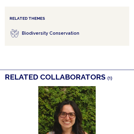
RELATED THEMES
Biodiversity Conservation
RELATED COLLABORATORS
(1)