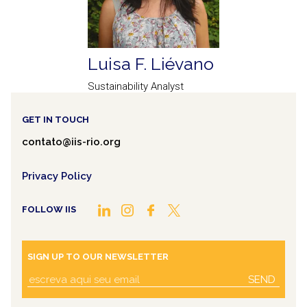
Luisa F. Liévano
Sustainability Analyst
GET IN TOUCH
contato@iis-rio.org
Privacy Policy
FOLLOW IIS
SIGN UP TO OUR NEWSLETTER
SEND