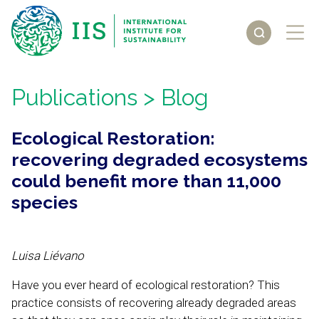
Publications
> Blog
Ecological Restoration:
recovering degraded ecosystems
could benefit more than 11,000
species
Luisa Liévano
Have you ever heard of ecological restoration? This
practice consists of recovering already degraded areas