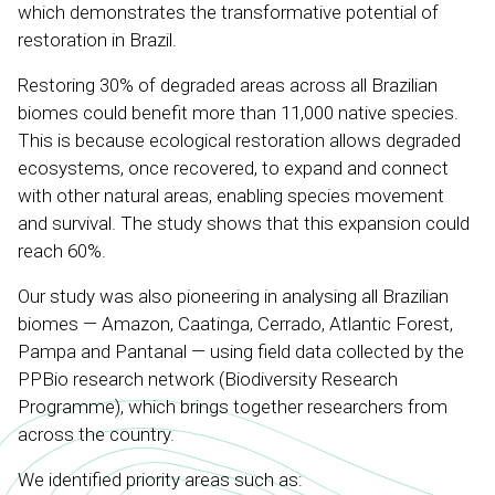
which demonstrates the transformative potential of
restoration in Brazil.
Restoring 30% of degraded areas across all Brazilian
biomes could benefit more than 11,000 native species.
This is because ecological restoration allows degraded
ecosystems, once recovered, to expand and connect
with other natural areas, enabling species movement
and survival. The study shows that this expansion could
reach 60%.
Our study was also pioneering in analysing all Brazilian
biomes — Amazon, Caatinga, Cerrado, Atlantic Forest,
Pampa and Pantanal — using field data collected by the
PPBio research network (Biodiversity Research
Programme), which brings together researchers from
across the country.
We identified priority areas such as: