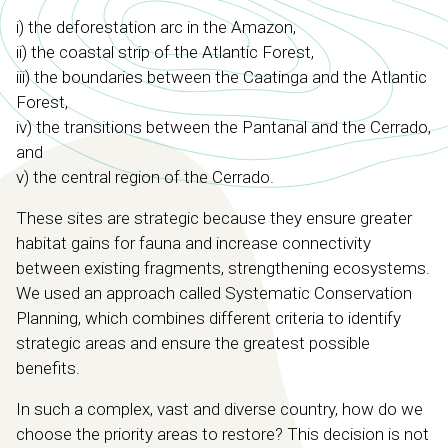
i) the deforestation arc in the Amazon,
ii) the coastal strip of the Atlantic Forest,
iii) the boundaries between the Caatinga and the Atlantic
Forest,
iv) the transitions between the Pantanal and the Cerrado,
and
v) the central region of the Cerrado.
These sites are strategic because they ensure greater
habitat gains for fauna and increase connectivity
between existing fragments, strengthening ecosystems.
We used an approach called Systematic Conservation
Planning, which combines different criteria to identify
strategic areas and ensure the greatest possible
benefits.
In such a complex, vast and diverse country, how do we
choose the priority areas to restore? This decision is not