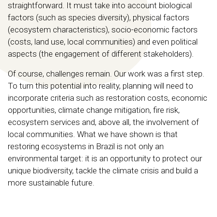
straightforward. It must take into account biological
factors (such as species diversity), physical factors
(ecosystem characteristics), socio-economic factors
(costs, land use, local communities) and even political
aspects (the engagement of different stakeholders).
Of course, challenges remain. Our work was a first step.
To turn this potential into reality, planning will need to
incorporate criteria such as restoration costs, economic
opportunities, climate change mitigation, fire risk,
ecosystem services and, above all, the involvement of
local communities. What we have shown is that
restoring ecosystems in Brazil is not only an
environmental target: it is an opportunity to protect our
unique biodiversity, tackle the climate crisis and build a
more sustainable future.