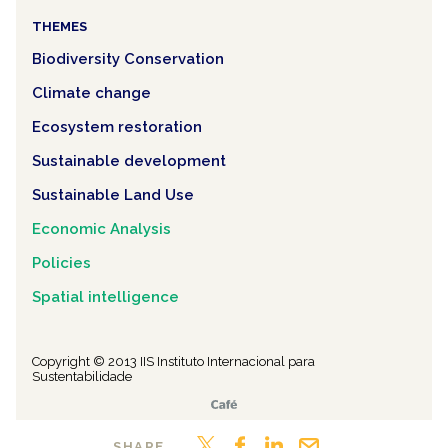
THEMES
Biodiversity Conservation
Climate change
Ecosystem restoration
Sustainable development
Sustainable Land Use
Economic Analysis
Policies
Spatial intelligence
Copyright © 2013 IIS Instituto Internacional para
Sustentabilidade
SHARE