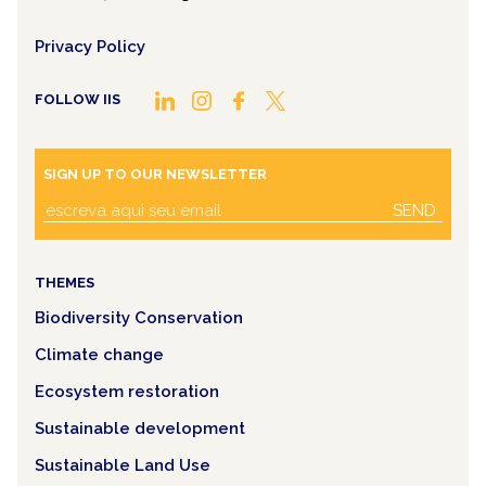
Privacy Policy
FOLLOW IIS
SIGN UP TO OUR NEWSLETTER
SEND
THEMES
Biodiversity Conservation
Climate change
Ecosystem restoration
Sustainable development
Sustainable Land Use