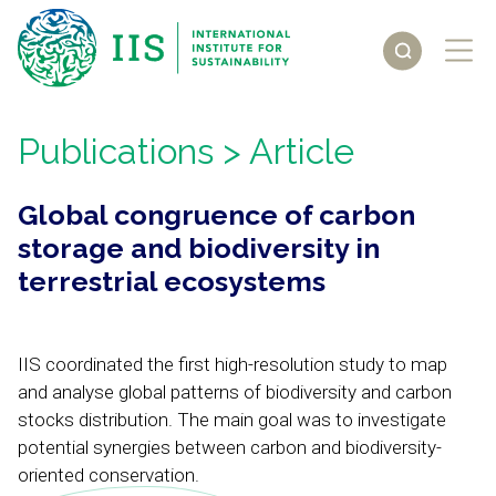
Publications
> Article
Global congruence of carbon
storage and biodiversity in
terrestrial ecosystems
IIS coordinated the first high-resolution study to map
and analyse global patterns of biodiversity and carbon
stocks distribution. The main goal was to investigate
potential synergies between carbon and biodiversity-
oriented conservation.