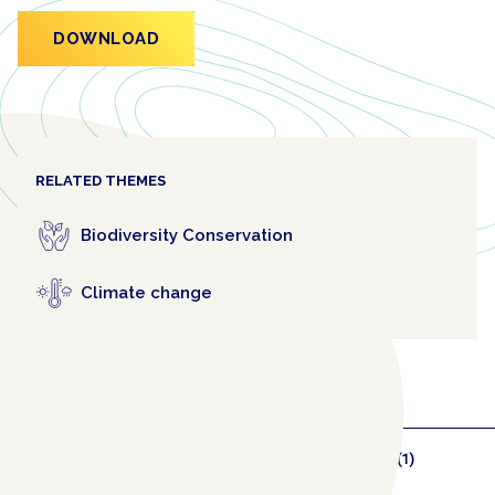
DOWNLOAD
RELATED THEMES
Biodiversity Conservation
Climate change
RELATED COLLABORATORS
(1)