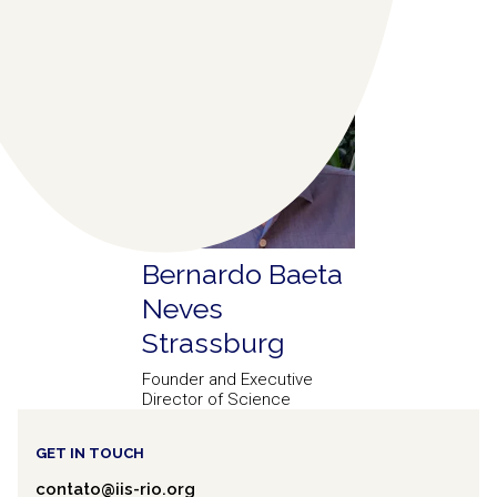
Bernardo Baeta
Neves
Strassburg
Founder and Executive
Director of Science
GET IN TOUCH
contato@iis-rio.org