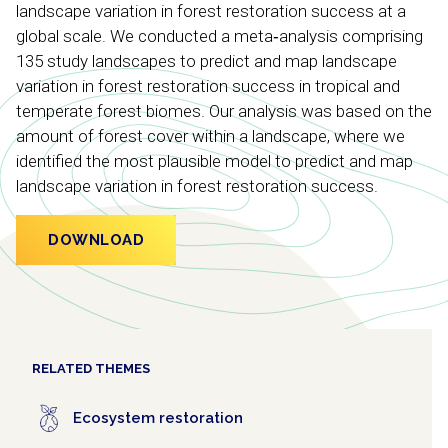
landscape variation in forest restoration success at a
global scale. We conducted a meta‐analysis comprising
135 study landscapes to predict and map landscape
variation in forest restoration success in tropical and
temperate forest biomes. Our analysis was based on the
amount of forest cover within a landscape, where we
identified the most plausible model to predict and map
landscape variation in forest restoration success.
DOWNLOAD
RELATED THEMES
Ecosystem restoration