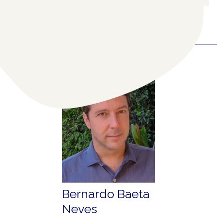
RELATED COLLABORATORS
(1)
Bernardo Baeta
Neves