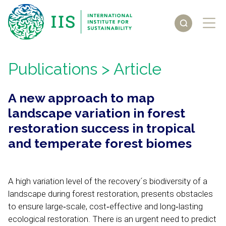
Publications
> Article
A new approach to map
landscape variation in forest
restoration success in tropical
and temperate forest biomes
A high variation level of the recovery´s biodiversity of a
landscape during forest restoration, presents obstacles
to ensure large‐scale, cost‐effective and long‐lasting
ecological restoration. There is an urgent need to predict