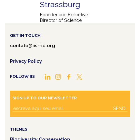
Strassburg
Founder and Executive
Director of Science
GET IN TOUCH
contato@iis-rio.org
Privacy Policy
FOLLOW IIS
SIGN UP TO OUR NEWSLETTER
SEND
THEMES
Biodiversity Conservation