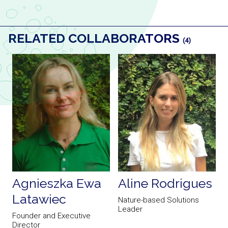
RELATED COLLABORATORS
(4)
Agnieszka Ewa
Aline Rodrigues
Latawiec
t
Nature-based Solutions
A
Leader
Founder and Executive
Director