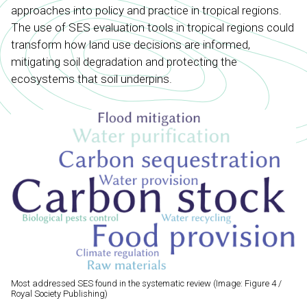
approaches into policy and practice in tropical regions.
The use of SES evaluation tools in tropical regions could
transform how land use decisions are informed,
mitigating soil degradation and protecting the
ecosystems that soil underpins.
Most addressed SES found in the systematic review (Image: Figure 4 /
Royal Society Publishing)