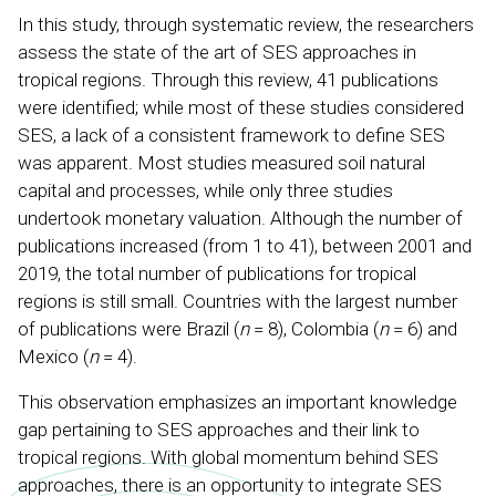
In this study, through systematic review, the researchers
assess the state of the art of SES approaches in
tropical regions. Through this review, 41 publications
were identified; while most of these studies considered
SES, a lack of a consistent framework to define SES
was apparent. Most studies measured soil natural
capital and processes, while only three studies
undertook monetary valuation. Although the number of
publications increased (from 1 to 41), between 2001 and
2019, the total number of publications for tropical
regions is still small. Countries with the largest number
of publications were Brazil (
n
= 8), Colombia (
n
= 6) and
Mexico (
n
= 4).
This observation emphasizes an important knowledge
gap pertaining to SES approaches and their link to
tropical regions. With global momentum behind SES
approaches, there is an opportunity to integrate SES