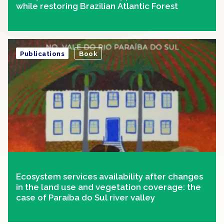
while restoring Brazilian Atlantic Forest
Publications
Book
Ecosystem services availability after changes
in the land use and vegetation coverage: the
case of Paraíba do Sul river valley