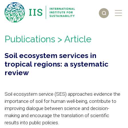
Publications
> Article
Soil ecosystem services in
tropical regions: a systematic
review
Soil ecosystem service (SES) approaches evidence the
importance of soil for human well-being, contribute to
improving dialogue between science and decision-
making and encourage the translation of scientific
results into public policies.