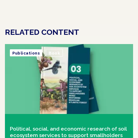
RELATED CONTENT
Publications
Book
Political, social, and economic research of soil
ecosystem services to support smallholders