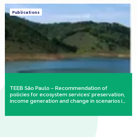
Publications
TEEB São Paulo – Recommendation of
policies for ecosystem services’ preservation,
income generation and change in scenarios in
Paraíba do Sul River Basin – Paulista
Portion/SP