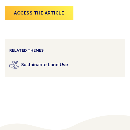
ACCESS THE ARTICLE
RELATED THEMES
Sustainable Land Use