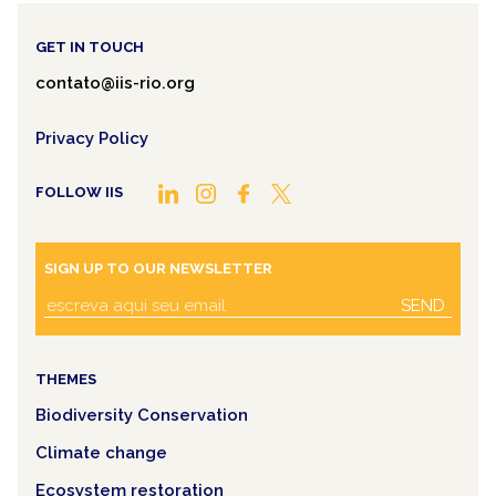
GET IN TOUCH
contato@iis-rio.org
Privacy Policy
FOLLOW IIS
SIGN UP TO OUR NEWSLETTER
SEND
THEMES
Biodiversity Conservation
Climate change
Ecosystem restoration