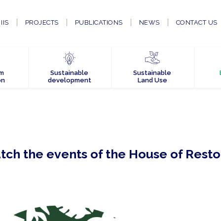
IIS
PROJECTS
PUBLICATIONS
NEWS
CONTACT US
em
Sustainable
Sustainable
on
development
Land Use
atch the events of the House of Resto