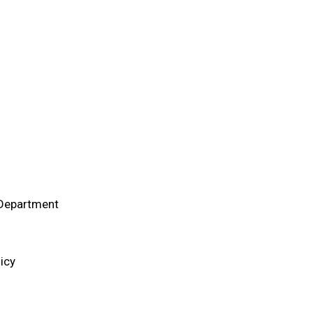
 Department
icy