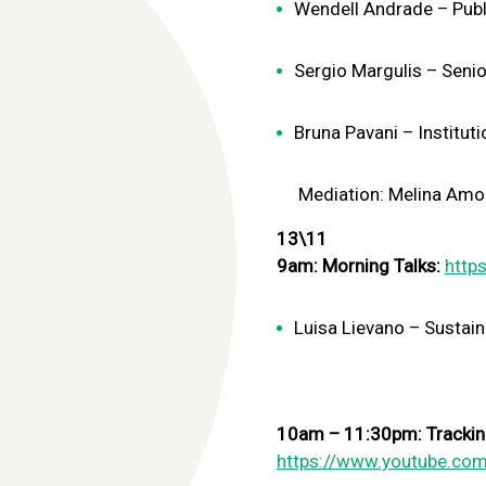
Wendell Andrade – Publi
Sergio Margulis – Senio
Bruna Pavani – Instituti
Mediation:
Melina Amon
13\11
9am: Morning Talks:
http
Luisa Lievano – Sustaina
10am – 11:30pm: Tracking
https://www.youtube.com