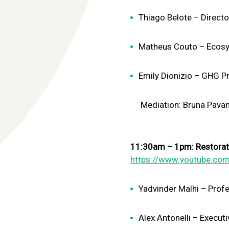
Thiago Belote – Direct
Matheus Couto – Ecosy
Emily Dionizio – GHG Pr
Mediation: Bruna Pavani –
11:30am – 1pm: Restoratio
https://www.youtube.com
Yadvinder Malhi – Profe
Alex Antonelli – Execu