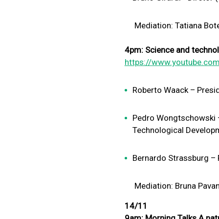
Mediation: Tatiana Botel
4pm: Science and technolo
https://www.youtube.com
Roberto Waack – Presid
Pedro Wongtschowski – P
Technological Develop
Bernardo Strassburg – F
Mediation: Bruna Pavani –
14/11
9am: Morning Talks A nat