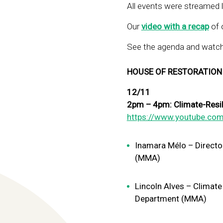
All events were streamed 
Our
video with a recap
of o
See the agenda and watch 
HOUSE OF RESTORATION
12/11
2pm – 4pm: Climate-Resilie
https://www.youtube.com
Inamara Mélo – Directo
(MMA)
Lincoln Alves – Climate
Department (MMA)