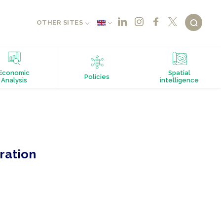
OTHER SITES
Economic
Spatial
Policies
Analysis
intelligence
ration