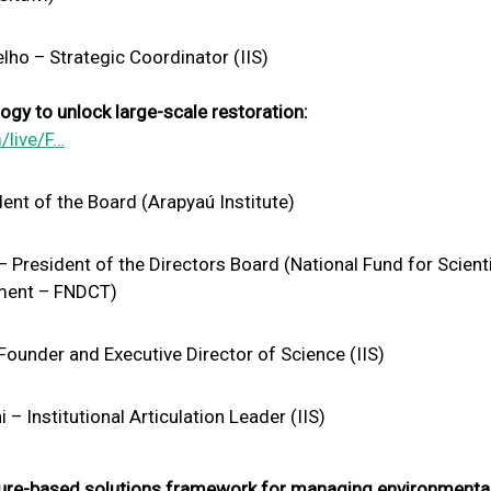
ho – Strategic Coordinator (IIS)
gy to unlock large-scale restoration:
/live/F…
ent of the Board (Arapyaú Institute)
resident of the Directors Board (National Fund for Scienti
ment – FNDCT)
ounder and Executive Director of Science (IIS)
 Institutional Articulation Leader (IIS)
ure-based solutions framework for managing environmental