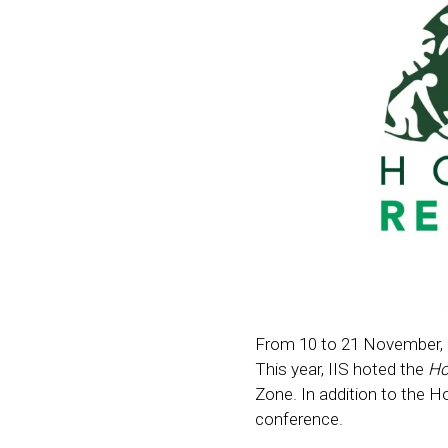
From 10 to 21 November, CO
This year, IIS hoted the
Ho
Zone. In addition to the H
conference.