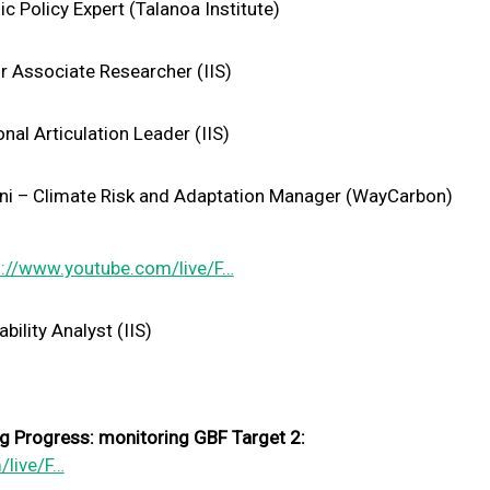
c Policy Expert (Talanoa Institute)
r Associate Researcher (IIS)
onal Articulation Leader (IIS)
i – Climate Risk and Adaptation Manager (WayCarbon)
s://www.youtube.com/live/F…
bility Analyst (IIS)
 Progress: monitoring GBF Target 2:
/live/F…