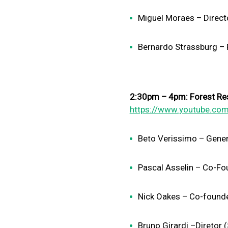
Miguel Moraes – Directo
Bernardo Strassburg – F
2:30pm – 4pm: Forest Res
https://www.youtube.com
Beto Verissimo – Gene
Pascal Asselin – Co-Fo
Nick Oakes – Co-founde
Bruno Girardi –Diretor (