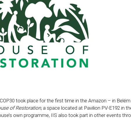
P30 took place for the first time in the Amazon – in Belém (
use of Restoration
, a space located at Pavilion PV-E192 in th
ouse’s own programme, IIS also took part in other events thr