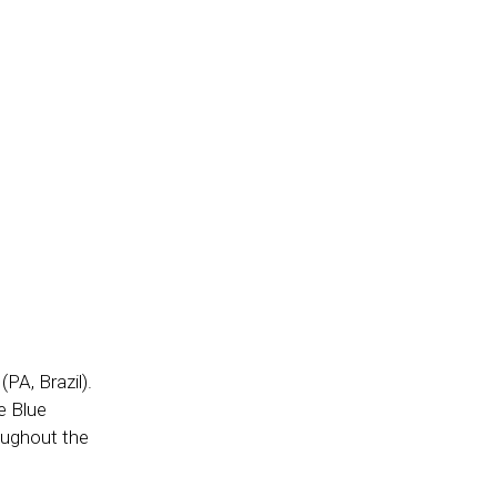
PA, Brazil).
e Blue
oughout the