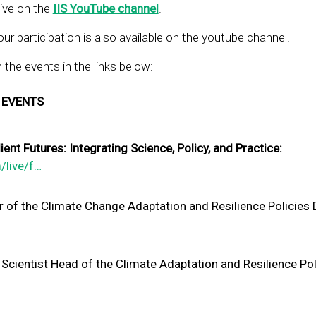
live on the
IIS YouTube channel
.
ur participation is also available on the youtube channel.
the events in the links below:
 EVENTS
nt Futures: Integrating Science, Policy, and Practice:
/live/f…
r of the Climate Change Adaptation and Resilience Policies
 Scientist Head of the Climate Adaptation and Resilience Pol