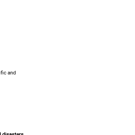
fic and
 disasters