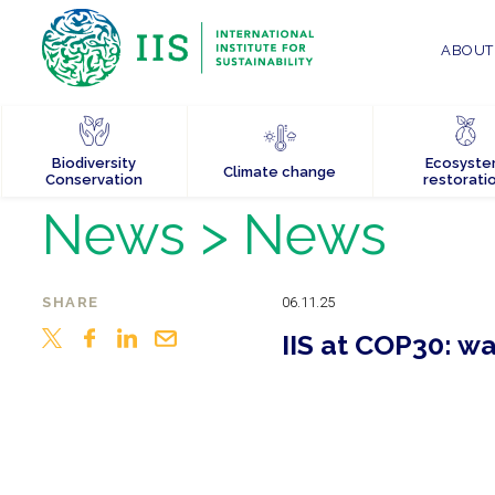
ABOUT 
Biodiversity
Ecosyst
Climate change
Conservation
restorati
News
> News
SHARE
06.11.25
IIS at COP30: w