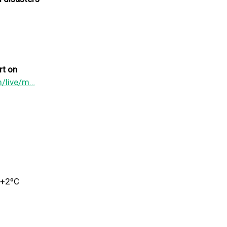
rt on
m/live/m…
 +2ºC