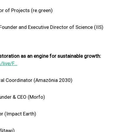
r of Projects (re.green)
ounder and Executive Director of Science (IIS)
toration as an engine for sustainable growth:
/live/F…
ral Coordinator (Amazônia 2030)
under & CEO (Morfo)
r (Impact Earth)
Sitawi)