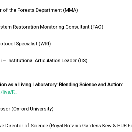
or of the Forests Department (MMA)
stem Restoration Monitoring Consultant (FAO)
otocol Specialist (WRI)
 Institutional Articulation Leader (IIS)
n as a Living Laboratory: Blending Science and Action:
/live/F…
ssor (Oxford University)
tive Director of Science (Royal Botanic Gardens Kew & HUB F