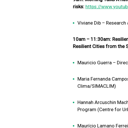
risks:
https://www.youtu
Viviane Dib – Research
10am – 11:30am: Resilient
Resilient Cities from th
Mauricio Guerra – Dire
Maria Fernanda Campos
Clima/SIMACLIM)
Hannah Arcuschin Macha
Program (Centre for Ur
Maurício Lamano Ferreir