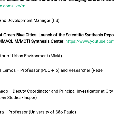
be.com/live/m…
 and Development Manager (IIS)
 Green-Blue Cities: Launch of the Scientific Synthesis Repo
e SIMACLIM/MCTI Synthesis Center:
https://www.youtube.co
ctor of Urban Environment (MMA)
 Lemos – Professor (PUC-Rio) and Researcher (Rede
do – Deputy Coordinator and Principal Investigator at City
ban Studies/Insper)
a – Professor (University of São Paulo)