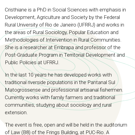
Cristhiane is a PhD in Social Sciences with emphasis in
Development, Agriculture and Society by the Federal
Rural University of Rio de Janeiro (UFRRJ) and works in
the areas of Rural Sociology, Popular Education and
Methodologies of Intervention in Rural Communities.
She is a researcher at Embrapa and professor of the
Post-Graduate Program in Territorial Development and
Public Policies at UFRRJ.
In the last 10 years he has developed works with
traditional riverside populations in the Pantanal Sul
Matogrossense and professional artisanal fishermen.
Currently works with family farmers and traditional
communities, studying about sociology and rural
extension.
The event is free, open and will be held in the auditorium
of Law (B8) of the Frings Building, at PUC-Rio. A