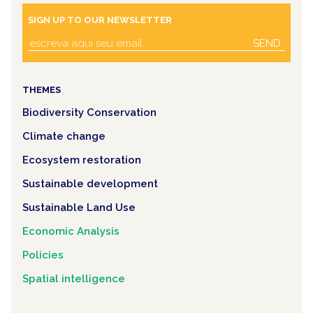
SIGN UP TO OUR NEWSLETTER
SEND
THEMES
Biodiversity Conservation
Climate change
Ecosystem restoration
Sustainable development
Sustainable Land Use
Economic Analysis
Policies
Spatial intelligence