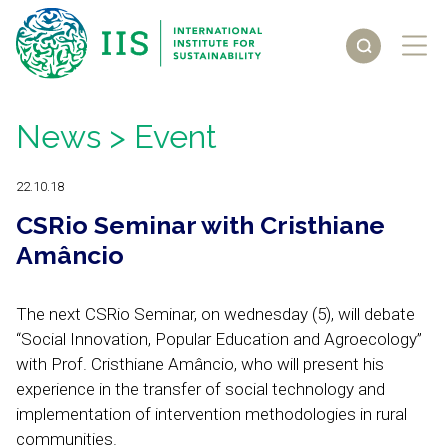
News
> Event
22.10.18
CSRio Seminar with Cristhiane
Amâncio
The next CSRio Seminar, on wednesday (5), will debate
“Social Innovation, Popular Education and Agroecology”
with Prof. Cristhiane Amâncio, who will present his
experience in the transfer of social technology and
implementation of intervention methodologies in rural
communities.