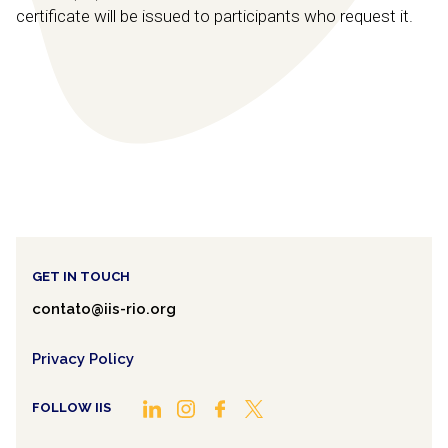
certificate will be issued to participants who request it.
GET IN TOUCH
contato@iis-rio.org
Privacy Policy
FOLLOW IIS