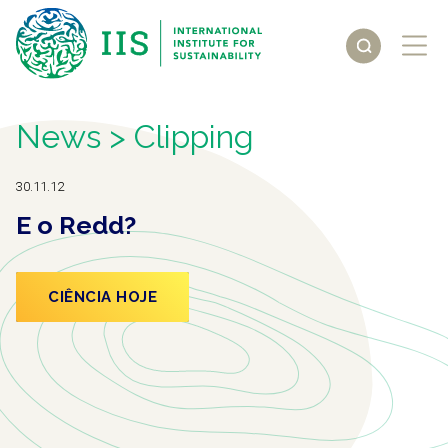
News
> Clipping
30.11.12
E o Redd?
CIÊNCIA HOJE