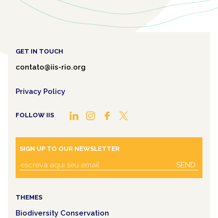
GET IN TOUCH
contato@iis-rio.org
Privacy Policy
FOLLOW IIS
SIGN UP TO OUR NEWSLETTER
SEND
THEMES
Biodiversity Conservation