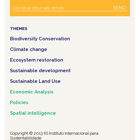
SEND
THEMES
Biodiversity Conservation
Climate change
Ecosystem restoration
Sustainable development
Sustainable Land Use
Economic Analysis
Policies
Spatial intelligence
Copyright © 2013 IIS Instituto Internacional para
Sustentabilidade