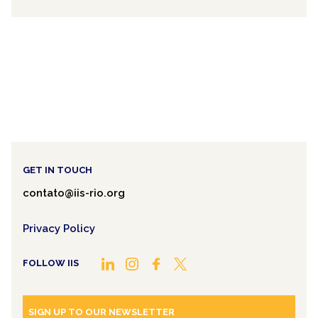
GET IN TOUCH
contato@iis-rio.org
Privacy Policy
FOLLOW IIS
SIGN UP TO OUR NEWSLETTER