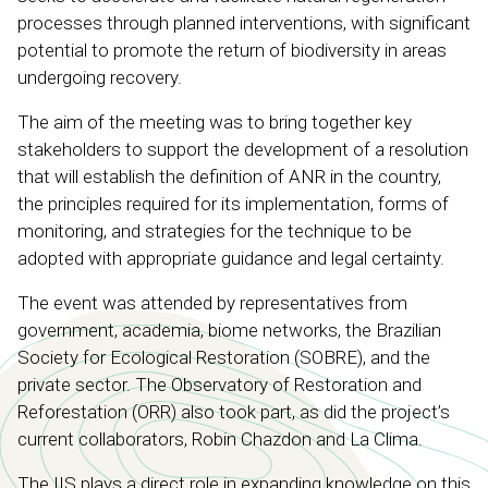
processes through planned interventions, with significant
potential to promote the return of biodiversity in areas
undergoing recovery.
The aim of the meeting was to bring together key
stakeholders to support the development of a resolution
that will establish the definition of ANR in the country,
the principles required for its implementation, forms of
monitoring, and strategies for the technique to be
adopted with appropriate guidance and legal certainty.
The event was attended by representatives from
government, academia, biome networks, the Brazilian
Society for Ecological Restoration (SOBRE), and the
private sector. The Observatory of Restoration and
Reforestation (ORR) also took part, as did the project’s
current collaborators, Robin Chazdon and La Clima.
The IIS plays a direct role in expanding knowledge on this