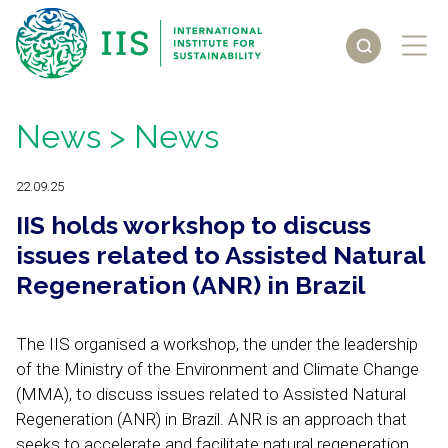
News
> News
22.09.25
IIS holds workshop to discuss
issues related to Assisted Natural
Regeneration (ANR) in Brazil
The IIS organised a workshop, the under the leadership
of the Ministry of the Environment and Climate Change
(MMA), to discuss issues related to Assisted Natural
Regeneration (ANR) in Brazil. ANR is an approach that
seeks to accelerate and facilitate natural regeneration