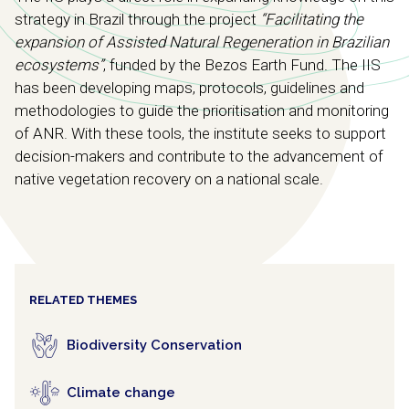
strategy in Brazil through the project
“Facilitating the
expansion of Assisted Natural Regeneration in Brazilian
ecosystems”
, funded by the Bezos Earth Fund. The IIS
has been developing maps, protocols, guidelines and
methodologies to guide the prioritisation and monitoring
of ANR. With these tools, the institute seeks to support
decision-makers and contribute to the advancement of
native vegetation recovery on a national scale.
RELATED THEMES
Biodiversity Conservation
Climate change