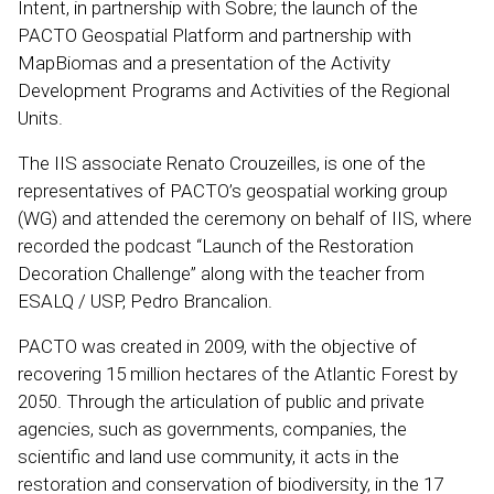
Intent, in partnership with Sobre; the launch of the
PACTO Geospatial Platform and partnership with
MapBiomas and a presentation of the Activity
Development Programs and Activities of the Regional
Units.
The IIS associate Renato Crouzeilles, is one of the
representatives of PACTO’s geospatial working group
(WG) and attended the ceremony on behalf of IIS, where
recorded the podcast “Launch of the Restoration
Decoration Challenge” along with the teacher from
ESALQ / USP, Pedro Brancalion.
PACTO was created in 2009, with the objective of
recovering 15 million hectares of the Atlantic Forest by
2050. Through the articulation of public and private
agencies, such as governments, companies, the
scientific and land use community, it acts in the
restoration and conservation of biodiversity, in the 17