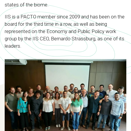
states of the biome.
IIS is a PACTO member since 2009 and has been on the
board for the third time in a row, as well as being
represented on the Economy and Public Policy work
group by the IIS CEO, Bernardo Strassburg, as one of its
leaders.