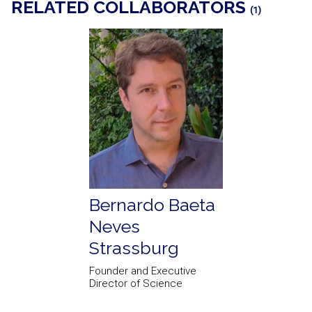
RELATED COLLABORATORS
(1)
Bernardo Baeta
Neves
Strassburg
Founder and Executive
Director of Science