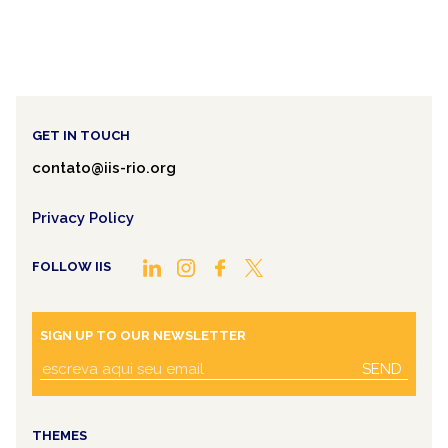
GET IN TOUCH
contato@iis-rio.org
Privacy Policy
FOLLOW IIS
SIGN UP TO OUR NEWSLETTER
SEND
THEMES