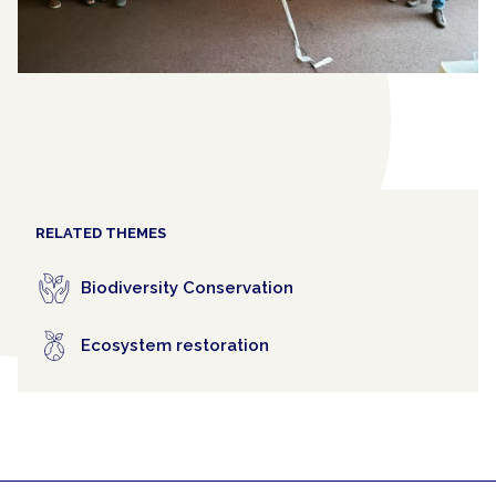
RELATED THEMES
Biodiversity Conservation
Ecosystem restoration