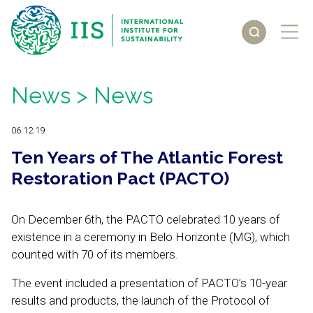
News
> News
06.12.19
Ten Years of The Atlantic Forest
Restoration Pact (PACTO)
On December 6th, the PACTO celebrated 10 years of
existence in a ceremony in Belo Horizonte (MG), which
counted with 70 of its members.
The event included a presentation of PACTO’s 10-year
results and products, the launch of the Protocol of