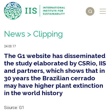
News
> Clipping
24.03.17
The G1 website has disseminated
the study elaborated by CSRio, IIS
and partners, which shows that in
30 years the Brazilian cerrado
may have higher plant extinction
in the world history
Source: G1