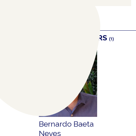
RELATED COLLABORATORS
(1)
Bernardo Baeta
Neves