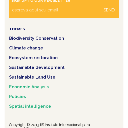
SIGN UP TO OUR NEWSLETTER
SEND
THEMES
Biodiversity Conservation
Climate change
Ecosystem restoration
Sustainable development
Sustainable Land Use
Economic Analysis
Policies
Spatial intelligence
Copyright © 2013 IIS Instituto Internacional para