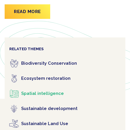
READ MORE
RELATED THEMES
Biodiversity Conservation
Ecosystem restoration
Spatial intelligence
Sustainable development
Sustainable Land Use