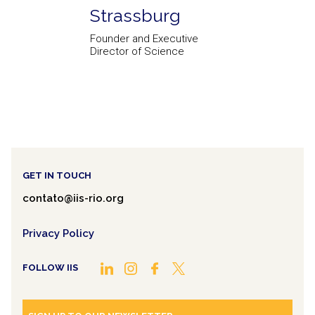
Strassburg
Founder and Executive
Director of Science
GET IN TOUCH
contato@iis-rio.org
Privacy Policy
FOLLOW IIS