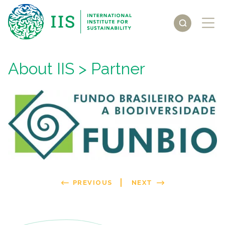
About IIS
> Partner
PREVIOUS
NEXT