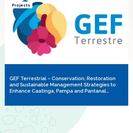
Projects
GEF Terrestrial – Conservation, Restoration
and Sustainable Management Strategies to
Enhance Caatinga, Pampa and Pantanal
Biodiversity