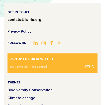
GET IN TOUCH
contato@iis-rio.org
Privacy Policy
FOLLOW IIS
SIGN UP TO OUR NEWSLETTER
SEND
THEMES
Biodiversity Conservation
Climate change