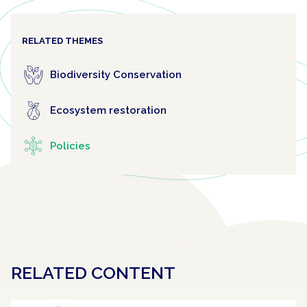
RELATED THEMES
Biodiversity Conservation
Ecosystem restoration
Policies
RELATED CONTENT