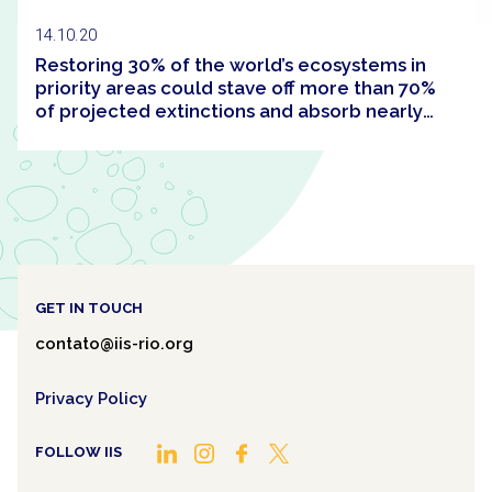
14.10.20
Restoring 30% of the world’s ecosystems in
priority areas could stave off more than 70%
of projected extinctions and absorb nearly
half of the carbon built up in the atmosphere
since the Industrial Revolution
GET IN TOUCH
contato@iis-rio.org
Privacy Policy
FOLLOW IIS