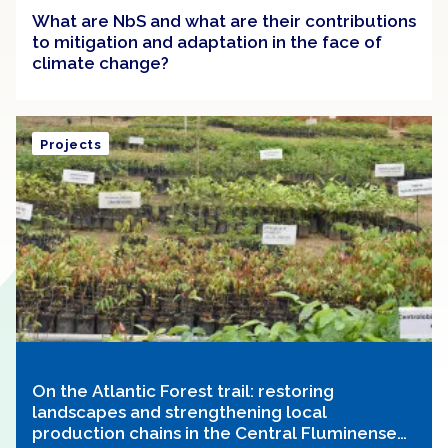
What are NbS and what are their contributions
to mitigation and adaptation in the face of
climate change?
Projects
On the Atlantic Forest trail: restoring
landscapes and strengthening local
production chains in the Central Fluminense