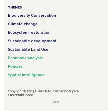
THEMES
Biodiversity Conservation
Climate change
Ecosystem restoration
Sustainable development
Sustainable Land Use
Economic Analysis
Policies
Spatial intelligence
Copyright © 2013 IIS Instituto Internacional para
Sustentabilidade