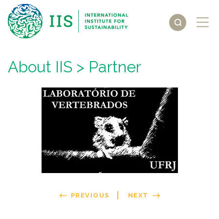
About IIS
> Partner
PREVIOUS
NEXT