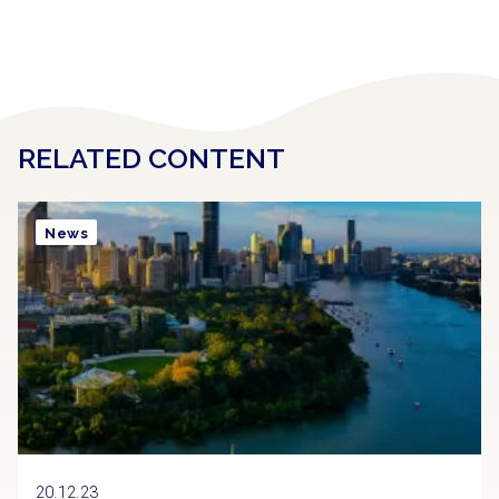
RELATED CONTENT
News
20.12.23