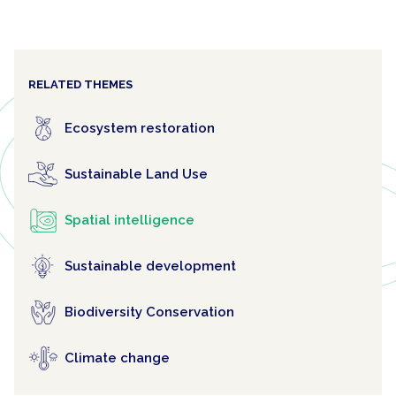
RELATED THEMES
Ecosystem restoration
Sustainable Land Use
Spatial intelligence
Sustainable development
Biodiversity Conservation
Climate change