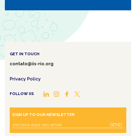
Mosaic
GET IN TOUCH
contato@iis-rio.org
Privacy Policy
FOLLOW IIS
SIGN UP TO OUR NEWSLETTER
SEND