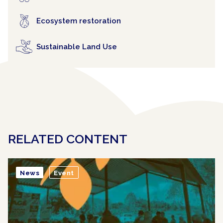
Ecosystem restoration
Sustainable Land Use
RELATED CONTENT
News
Event