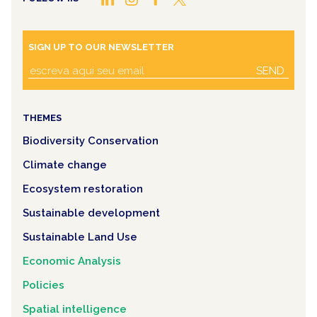
SIGN UP TO OUR NEWSLETTER
SEND
THEMES
Biodiversity Conservation
Climate change
Ecosystem restoration
Sustainable development
Sustainable Land Use
Economic Analysis
Policies
Spatial intelligence