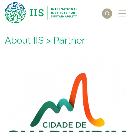
About IIS
> Partner