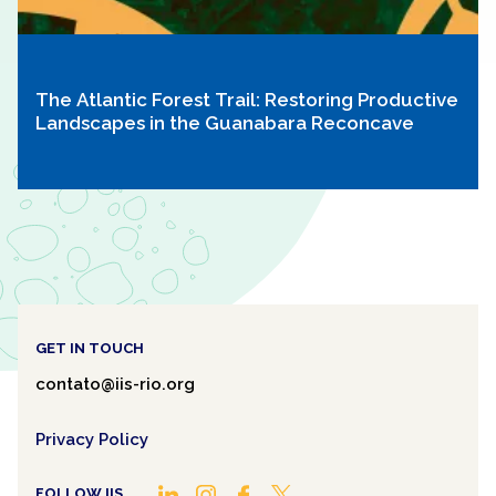
The Atlantic Forest Trail: Restoring Productive
Landscapes in the Guanabara Reconcave
GET IN TOUCH
contato@iis-rio.org
Privacy Policy
FOLLOW IIS