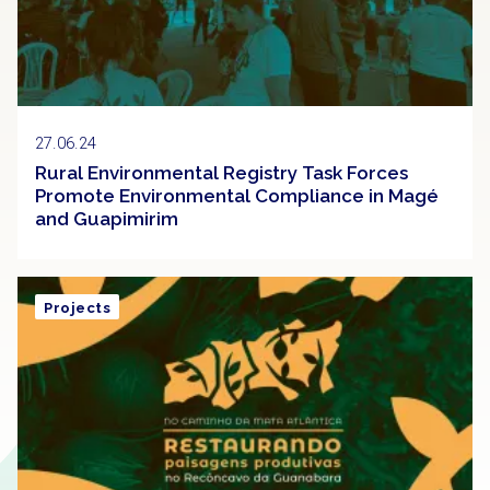
27.06.24
Rural Environmental Registry Task Forces
Promote Environmental Compliance in Magé
and Guapimirim
Projects