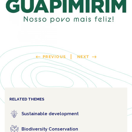
PREVIOUS
NEXT
RELATED THEMES
Sustainable development
Biodiversity Conservation