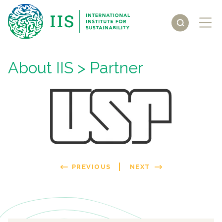
About IIS
> Partner
PREVIOUS
NEXT