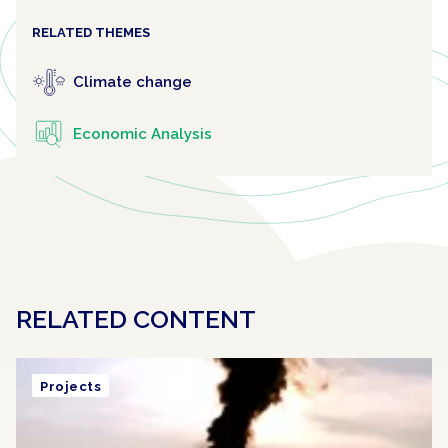
RELATED THEMES
Climate change
Economic Analysis
RELATED CONTENT
Projects