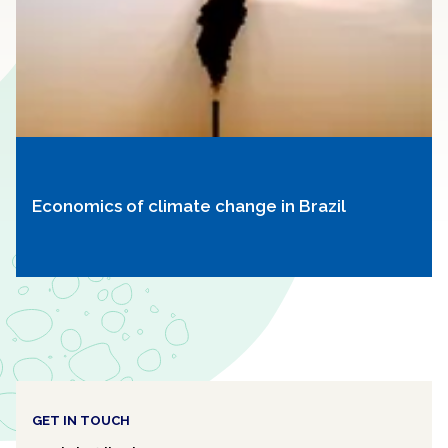
Economics of climate change in Brazil
GET IN TOUCH