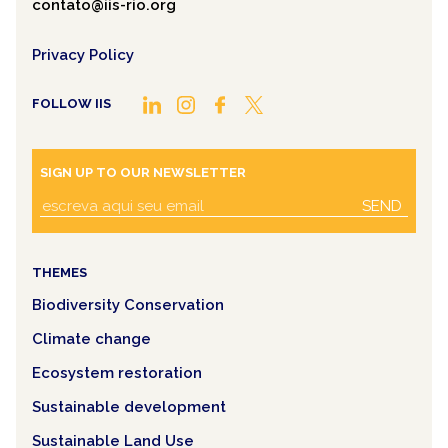
contato@iis-rio.org
Privacy Policy
FOLLOW IIS
SIGN UP TO OUR NEWSLETTER
SEND
THEMES
Biodiversity Conservation
Climate change
Ecosystem restoration
Sustainable development
Sustainable Land Use