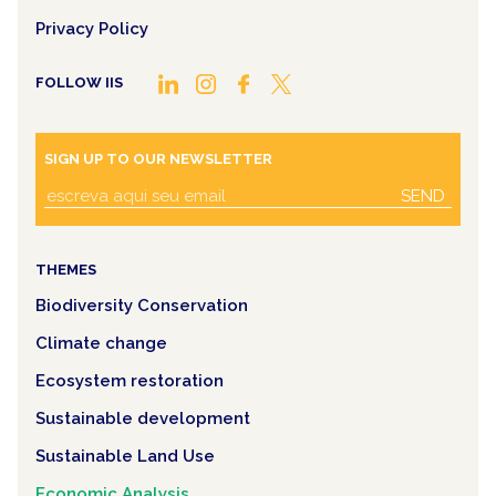
Privacy Policy
FOLLOW IIS
SIGN UP TO OUR NEWSLETTER
SEND
THEMES
Biodiversity Conservation
Climate change
Ecosystem restoration
Sustainable development
Sustainable Land Use
Economic Analysis