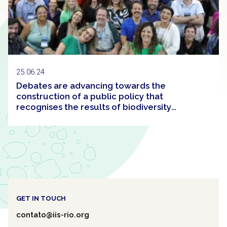
25.06.24
Debates are advancing towards the
construction of a public policy that
recognises the results of biodiversity
conservation efforts in Brazil
GET IN TOUCH
contato@iis-rio.org