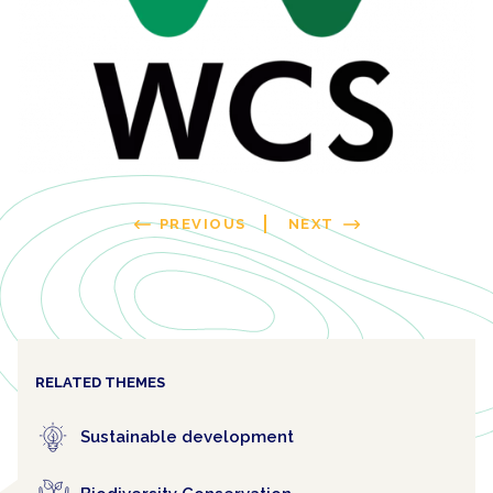
PREVIOUS
NEXT
RELATED THEMES
Sustainable development