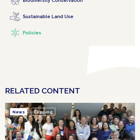
Biodiversity Conservation
Sustainable Land Use
Policies
RELATED CONTENT
News
Clipping