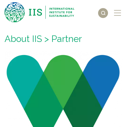
About IIS
> Partner