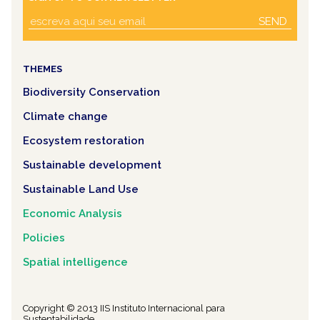
SEND
THEMES
Biodiversity Conservation
Climate change
Ecosystem restoration
Sustainable development
Sustainable Land Use
Economic Analysis
Policies
Spatial intelligence
Copyright © 2013 IIS Instituto Internacional para
Sustentabilidade