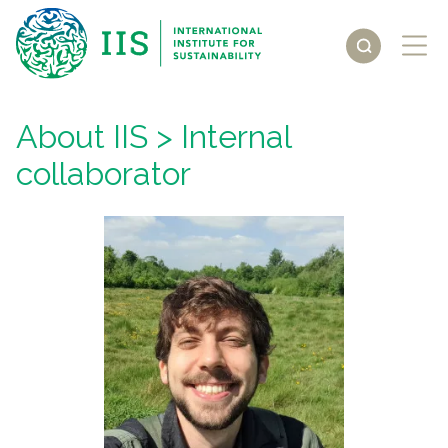
About IIS
> Internal
collaborator