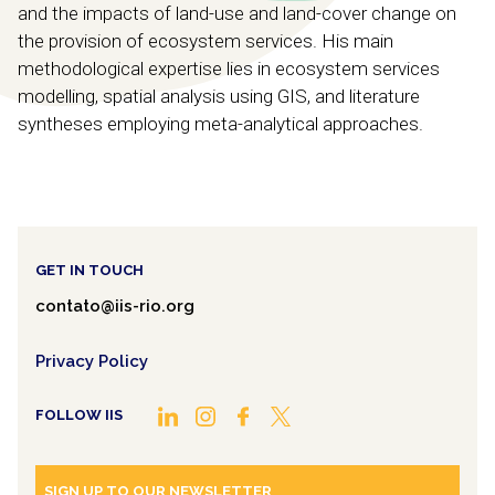
and the impacts of land-use and land-cover change on
the provision of ecosystem services. His main
methodological expertise lies in ecosystem services
modelling, spatial analysis using GIS, and literature
syntheses employing meta-analytical approaches.
GET IN TOUCH
contato@iis-rio.org
Privacy Policy
FOLLOW IIS
SIGN UP TO OUR NEWSLETTER