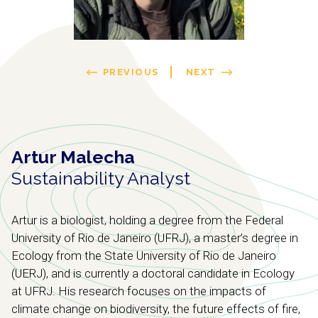
PREVIOUS
NEXT
Artur Malecha
Sustainability Analyst
Artur is a biologist, holding a degree from the Federal
University of Rio de Janeiro (UFRJ), a master’s degree in
Ecology from the State University of Rio de Janeiro
(UERJ), and is currently a doctoral candidate in Ecology
at UFRJ. His research focuses on the impacts of
climate change on biodiversity, the future effects of fire,