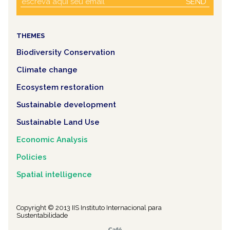
SEND
THEMES
Biodiversity Conservation
Climate change
Ecosystem restoration
Sustainable development
Sustainable Land Use
Economic Analysis
Policies
Spatial intelligence
Copyright © 2013 IIS Instituto Internacional para
Sustentabilidade