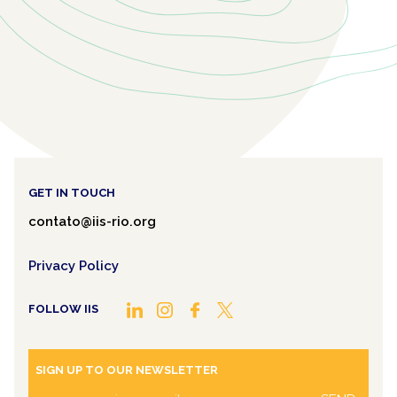
GET IN TOUCH
contato@iis-rio.org
Privacy Policy
FOLLOW IIS
SIGN UP TO OUR NEWSLETTER