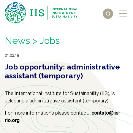
News
> Jobs
01.02.18
Job opportunity: administrative
assistant (temporary)
The International Institute for Sustainability (IIS), is
selecting a administrative assistant (temporary).
For more informations please contact:
contato@iis-
rio.org