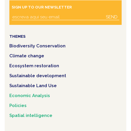
SIGN UP TO OUR NEWSLETTER
SEND
THEMES
Biodiversity Conservation
Climate change
Ecosystem restoration
Sustainable development
Sustainable Land Use
Economic Analysis
Policies
Spatial intelligence