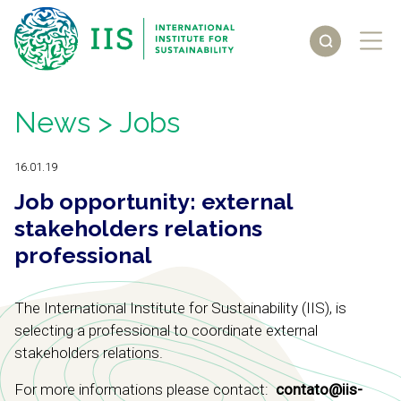
News
> Jobs
16.01.19
Job opportunity: external
stakeholders relations
professional
The International Institute for Sustainability (IIS), is
selecting a professional to coordinate external
stakeholders relations.
For more informations please contact:
contato@iis-