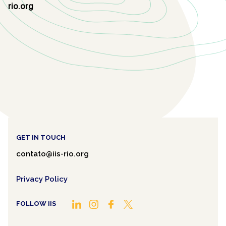
rio.org
GET IN TOUCH
contato@iis-rio.org
Privacy Policy
FOLLOW IIS