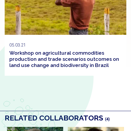
05.03.21
Workshop on agricultural commodities
production and trade scenarios outcomes on
land use change and biodiversity in Brazil
RELATED COLLABORATORS
(4)