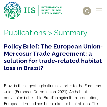
Publications
> Summary
Policy Brief: The European Union-
Mercosur Trade Agreement: a
solution for trade-related habitat
loss in Brazil?
Brazil is the largest agricultural exporter to the European
Union (European Commission, 2021). As habitat
conversion is linked to Brazilian agricultural production,
European demand has been linked to habitat loss. This