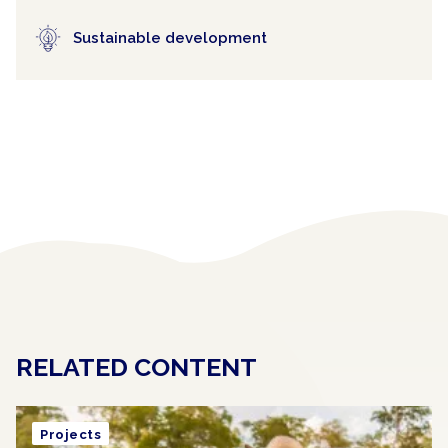
Sustainable development
RELATED CONTENT
Projects