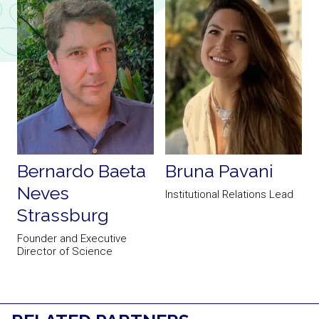
Bernardo Baeta
Bruna Pavani
Neves
Institutional Relations Lead
Strassburg
Founder and Executive
S
Director of Science