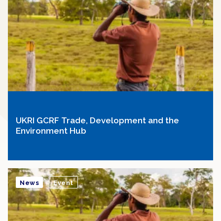
UKRI GCRF Trade, Development and the
Environment Hub
News
Event