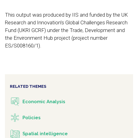
This output was produced by IIS and funded by the UK
Research and Innovation’s Global Challenges Research
Fund (UKRI GCRF) under the Trade, Development and
the Environment Hub project (project number
ES/S008160/1).
RELATED THEMES
Economic Analysis
Policies
Spatial intelligence