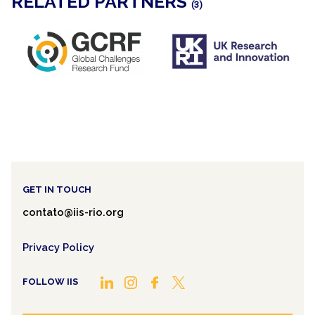
RELATED PARTNERS
(3)
GET IN TOUCH
contato@iis-rio.org
Privacy Policy
FOLLOW IIS