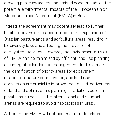
growing public awareness has raised concerns about the
potential environmental impacts of the European Union-
Mercosur Trade Agreement (EMTA) in Brazil.
Indeed, the agreement may potentially lead to further
habitat conversion to accommodate the expansion of
Brazilian pasturelands and agricultural areas, resulting in
biodiversity loss and affecting the provision of
ecosystem services. However, the environmental risks
of EMTA can be minimized by efficient land use planning
and integrated landscape management. In this sense,
the identification of priority areas for ecosystem
restoration, nature conservation, and land-use
conversion are crucial to improve the cost-effectiveness
of land and optimize this planning. In addition, public and
private instruments in the international and national
arenas are required to avoid habitat loss in Brazil.
Although the EMTA will not address all trade-related