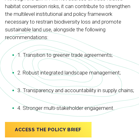
habitat conversion risks, it can contribute to strengthen
the multilevel institutional and policy framework
necessary to restrain biodiversity loss and promote
sustainable land use, alongside the following
recommendations:
1. Transition to greener trade agreements;
2. Robust integrated landscape management;
3. Transparency and accountability in supply chains;
4. Stronger multi-stakeholder engagement.
ACCESS THE POLICY BRIEF