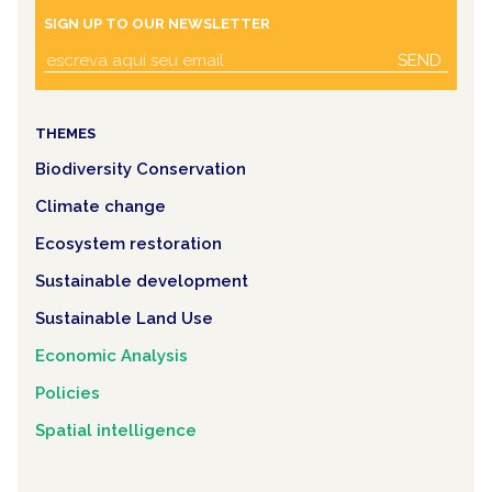
SIGN UP TO OUR NEWSLETTER
SEND
THEMES
Biodiversity Conservation
Climate change
Ecosystem restoration
Sustainable development
Sustainable Land Use
Economic Analysis
Policies
Spatial intelligence