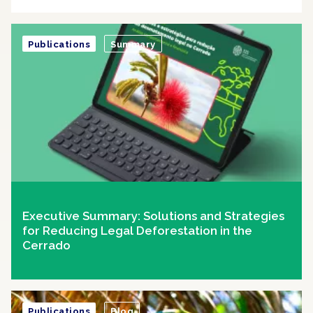
Publications
Summary
Executive Summary: Solutions and Strategies
for Reducing Legal Deforestation in the
Cerrado
Publications
Blog