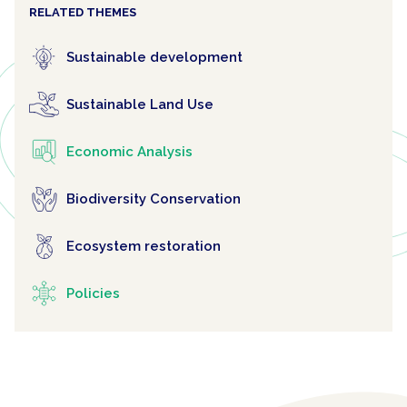
RELATED THEMES
Sustainable development
Sustainable Land Use
Economic Analysis
Biodiversity Conservation
Ecosystem restoration
Policies