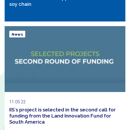
soy chain
News
11.05.22
IIS´s project is selected in the second call for
funding from the Land Innovation Fund for
South America