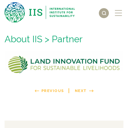
About IIS
> Partner
PREVIOUS
NEXT