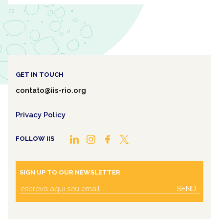
GET IN TOUCH
contato@iis-rio.org
Privacy Policy
FOLLOW IIS
SIGN UP TO OUR NEWSLETTER
SEND