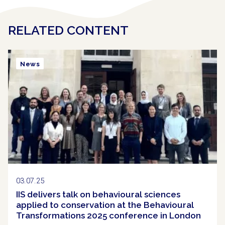
RELATED CONTENT
News
03.07.25
IIS delivers talk on behavioural sciences
applied to conservation at the Behavioural
Transformations 2025 conference in London