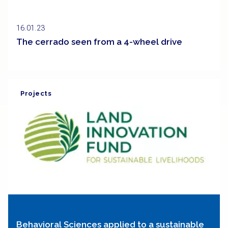
16.01.23
The cerrado seen from a 4-wheel drive
Projects
Behavioral Sciences applied to a sustainable