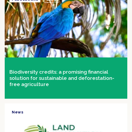
Biodiversity credits: a promising financial
solution for sustainable and deforestation-
free agriculture
News
Clipping