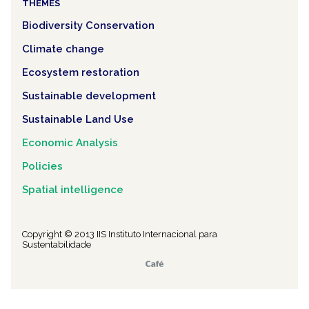
THEMES
Biodiversity Conservation
Climate change
Ecosystem restoration
Sustainable development
Sustainable Land Use
Economic Analysis
Policies
Spatial intelligence
Copyright © 2013 IIS Instituto Internacional para
Sustentabilidade