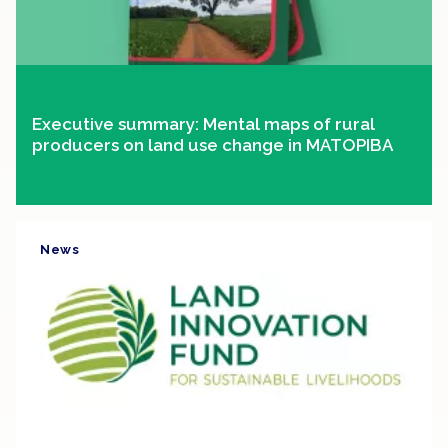
Executive summary: Mental maps of rural
producers on land use change in MATOPIBA
News
Clipping