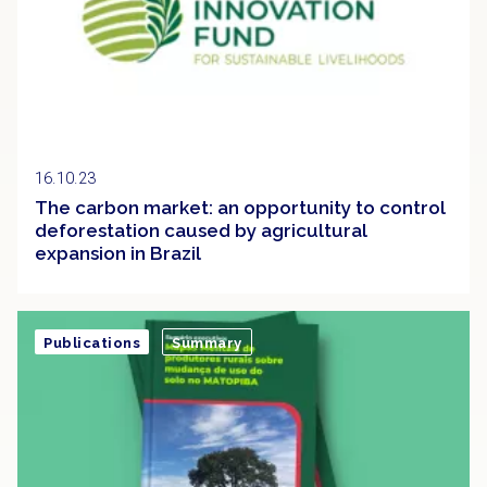
16.10.23
The carbon market: an opportunity to control
deforestation caused by agricultural
expansion in Brazil
Publications
Summary