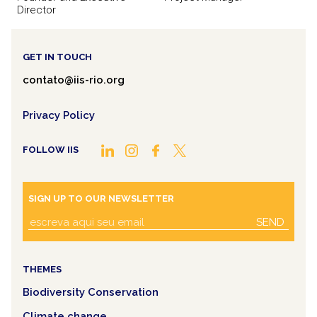
Director
a
GET IN TOUCH
contato@iis-rio.org
Privacy Policy
FOLLOW IIS
SIGN UP TO OUR NEWSLETTER
SEND
THEMES
Biodiversity Conservation
Climate change