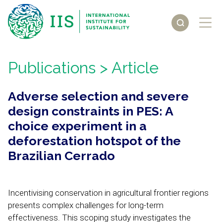
Publications
> Article
Adverse selection and severe
design constraints in PES: A
choice experiment in a
deforestation hotspot of the
Brazilian Cerrado
Incentivising conservation in agricultural frontier regions
presents complex challenges for long-term
effectiveness. This scoping study investigates the