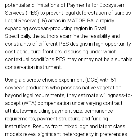
potential and limitations of Payments for Ecosystem
Services (PES) to prevent legal deforestation of surplus
Legal Reserve (LR) areas in MATOPIBA, a rapidly
expanding soybean-producing region in Brazil.
Specifically, the authors examine the feasibility and
constraints of different PES designs in high-opportunity-
cost agricultural frontiers, discussing under which
contextual conditions PES may or may not be a suitable
conservation instrument.
Using a discrete choice experiment (DCE) with 81
soybean producers who possess native vegetation
beyond legal requirements, they estimate willingness-to-
accept (WTA) compensation under varying contract
attributes—including payment size, permanence
requirements, payment structure, and funding
institutions. Results from mixed logit and latent class
models reveal significant heterogeneity in preferences