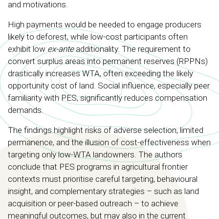
and motivations.
High payments would be needed to engage producers
likely to deforest, while low-cost participants often
exhibit low
ex-ante
additionality. The requirement to
convert surplus areas into permanent reserves (RPPNs)
drastically increases WTA, often exceeding the likely
opportunity cost of land. Social influence, especially peer
familiarity with PES, significantly reduces compensation
demands.
The findings highlight risks of adverse selection, limited
permanence, and the illusion of cost-effectiveness when
targeting only low-WTA landowners. The authors
conclude that PES programs in agricultural frontier
contexts must prioritise careful targeting, behavioural
insight, and complementary strategies – such as land
acquisition or peer-based outreach – to achieve
meaningful outcomes, but may also in the current