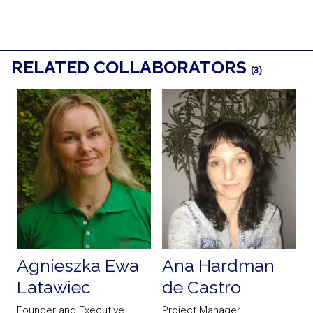
RELATED COLLABORATORS
(3)
Agnieszka Ewa
Ana Hardman
Latawiec
de Castro
Founder and Executive
Project Manager