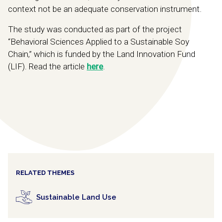
context not be an adequate conservation instrument.
The study was conducted as part of the project
“Behavioral Sciences Applied to a Sustainable Soy
Chain,” which is funded by the Land Innovation Fund
(LIF). Read the article
here
.
RELATED THEMES
Sustainable Land Use